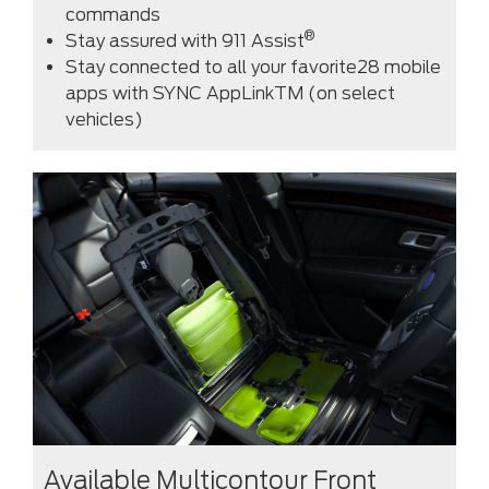
commands
®
Stay assured with 911 Assist
Stay connected to all your favorite28 mobile
apps with SYNC AppLinkTM (on select
vehicles)
Available Multicontour Front