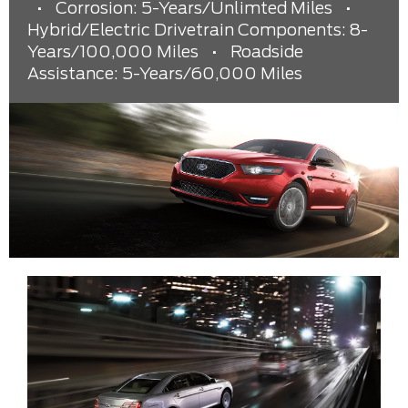
•
Corrosion: 5-Years/Unlimted Miles
•
Hybrid/Electric Drivetrain Components: 8-
Years/100,000 Miles
•
Roadside
Assistance: 5-Years/60,000 Miles