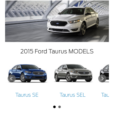
2015 Ford Taurus MODELS
Taurus SE
Taurus SEL
Tauru