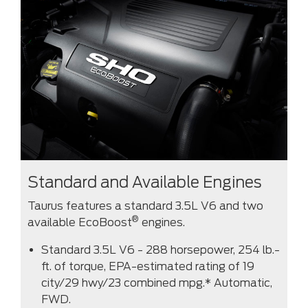
Standard and Available Engines
Taurus features a standard 3.5L V6 and two
®
available EcoBoost
engines.
Standard 3.5L V6 - 288 horsepower, 254 lb.-
ft. of torque, EPA-estimated rating of 19
city/29 hwy/23 combined mpg.* Automatic,
FWD.