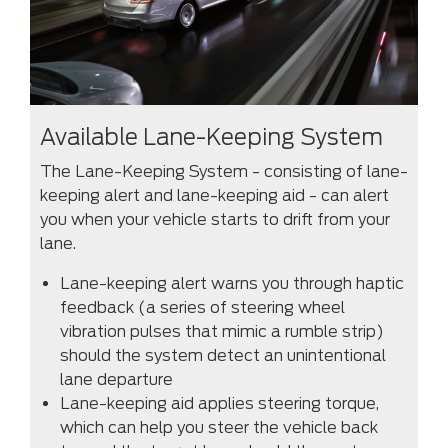
Available Lane-Keeping System
The Lane-Keeping System - consisting of lane-
keeping alert and lane-keeping aid - can alert
you when your vehicle starts to drift from your
lane.
Lane-keeping alert warns you through haptic
feedback (a series of steering wheel
vibration pulses that mimic a rumble strip)
should the system detect an unintentional
lane departure
Lane-keeping aid applies steering torque,
which can help you steer the vehicle back