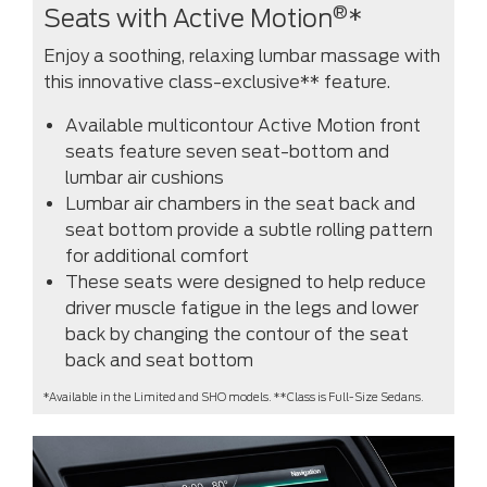
®
Seats with Active Motion
*
Enjoy a soothing, relaxing lumbar massage with
this innovative class-exclusive** feature.
Available multicontour Active Motion front
seats feature seven seat-bottom and
lumbar air cushions
Lumbar air chambers in the seat back and
seat bottom provide a subtle rolling pattern
for additional comfort
These seats were designed to help reduce
driver muscle fatigue in the legs and lower
back by changing the contour of the seat
back and seat bottom
*Available in the Limited and SHO models. **Class is Full-Size Sedans.