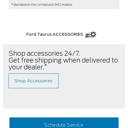
*Standard on the Limited and SHO models.
Ford Taurus ACCESSORIES
Shop accessories 24/7.
Get free shipping when delivered to
*
your dealer.
Shop Accessories
Schedule Service