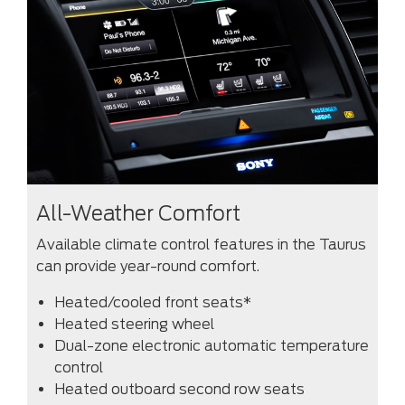
All-Weather Comfort
Available climate control features in the Taurus
can provide year-round comfort.
Heated/cooled front seats*
Heated steering wheel
Dual-zone electronic automatic temperature
control
Heated outboard second row seats