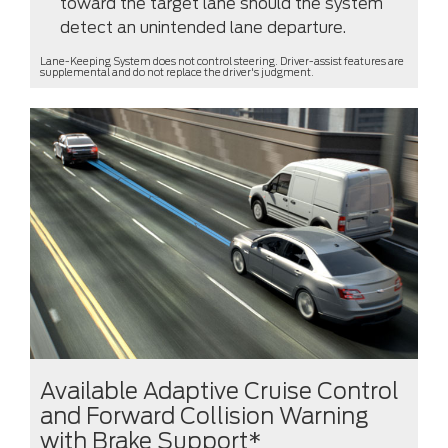
toward the target lane should the system
detect an unintended lane departure.
Lane-Keeping System does not control steering. Driver-assist features are
supplemental and do not replace the driver's judgment.
Available Adaptive Cruise Control
and Forward Collision Warning
with Brake Support*