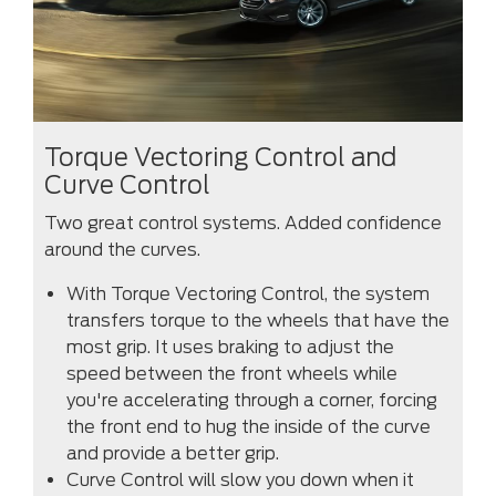
Torque Vectoring Control and
Curve Control
Two great control systems. Added confidence
around the curves.
With Torque Vectoring Control, the system
transfers torque to the wheels that have the
most grip. It uses braking to adjust the
speed between the front wheels while
you're accelerating through a corner, forcing
the front end to hug the inside of the curve
and provide a better grip.
Curve Control will slow you down when it