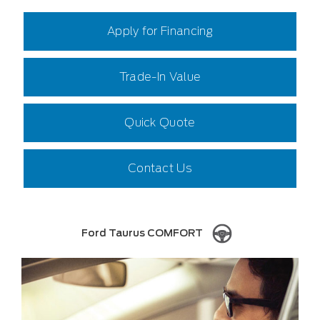
Apply for Financing
Trade-In Value
Quick Quote
Contact Us
Ford Taurus COMFORT