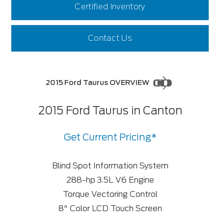
Certified Inventory
Contact Us
2015 Ford Taurus OVERVIEW
2015 Ford Taurus in Canton
Get Current Pricing*
Blind Spot Information System
288-hp 3.5L V6 Engine
Torque Vectoring Control
8" Color LCD Touch Screen