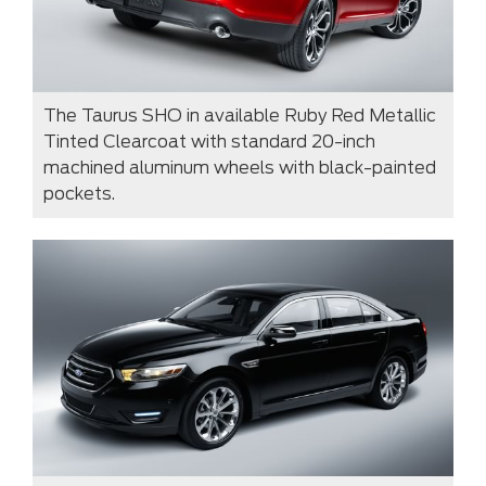
The Taurus SHO in available Ruby Red Metallic
Tinted Clearcoat with standard 20-inch
machined aluminum wheels with black-painted
pockets.