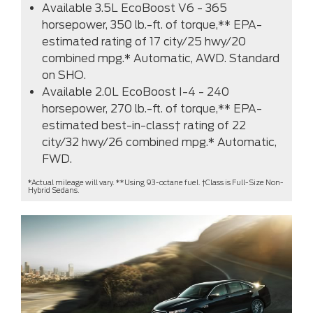
Available 3.5L EcoBoost V6 - 365
horsepower, 350 lb.-ft. of torque,** EPA-
estimated rating of 17 city/25 hwy/20
combined mpg.* Automatic, AWD. Standard
on SHO.
Available 2.0L EcoBoost I-4 - 240
horsepower, 270 lb.-ft. of torque,** EPA-
estimated best-in-class† rating of 22
city/32 hwy/26 combined mpg.* Automatic,
FWD.
*Actual mileage will vary. **Using 93-octane fuel. †Class is Full-Size Non-
Hybrid Sedans.