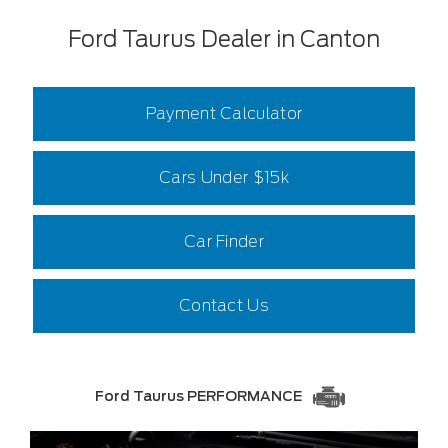
Ford Taurus Dealer in Canton
Payment Calculator
Cars Under $15k
Car Finder
Contact Us
Ford Taurus PERFORMANCE