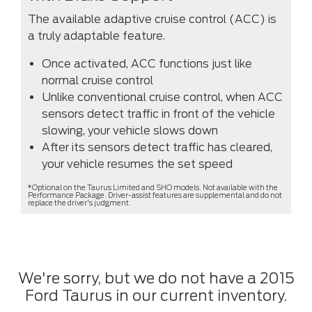
The available adaptive cruise control (ACC) is
a truly adaptable feature.
Once activated, ACC functions just like
normal cruise control
Unlike conventional cruise control, when ACC
sensors detect traffic in front of the vehicle
slowing, your vehicle slows down
After its sensors detect traffic has cleared,
your vehicle resumes the set speed
*Optional on the Taurus Limited and SHO models. Not available with the
Performance Package. Driver-assist features are supplemental and do not
replace the driver's judgment.
We're sorry, but we do not have a 2015
Ford Taurus in our current inventory.