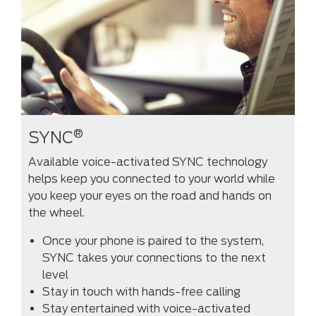
®
SYNC
Available voice-activated SYNC technology
helps keep you connected to your world while
you keep your eyes on the road and hands on
the wheel.
Once your phone is paired to the system,
SYNC takes your connections to the next
level
Stay in touch with hands-free calling
Stay entertained with voice-activated