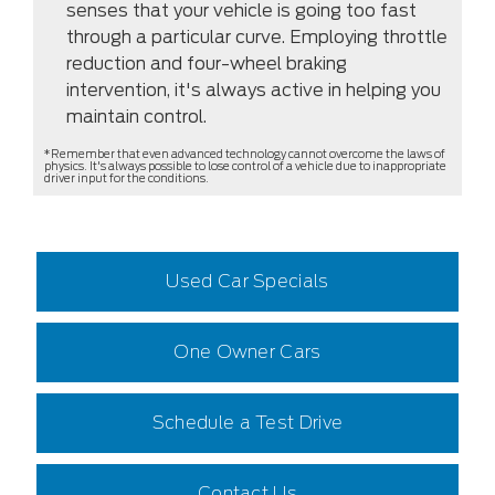
senses that your vehicle is going too fast
through a particular curve. Employing throttle
reduction and four-wheel braking
intervention, it's always active in helping you
maintain control.
*Remember that even advanced technology cannot overcome the laws of
physics. It's always possible to lose control of a vehicle due to inappropriate
driver input for the conditions.
Used Car Specials
One Owner Cars
Schedule a Test Drive
Contact Us