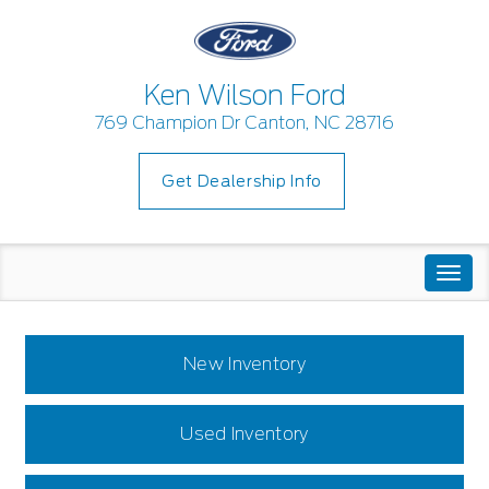
Ken Wilson Ford
769 Champion Dr Canton, NC 28716
Get Dealership Info
Togg
navi
New Inventory
Used Inventory