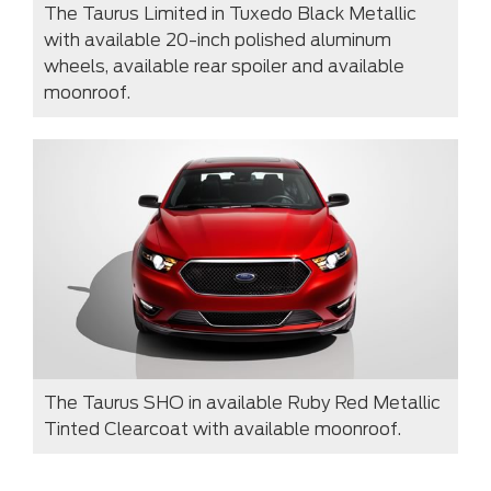
The Taurus Limited in Tuxedo Black Metallic
with available 20-inch polished aluminum
wheels, available rear spoiler and available
moonroof.
The Taurus SHO in available Ruby Red Metallic
Tinted Clearcoat with available moonroof.