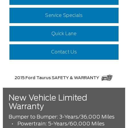
Service Specials
Quick Lane
Contact Us
2015 Ford Taurus SAFETY & WARRANTY
New Vehicle Limited
Warranty
Bumper to Bumper: 3-Years/36,000 Miles
•
Powertrain: 5-Years/60,000 Miles