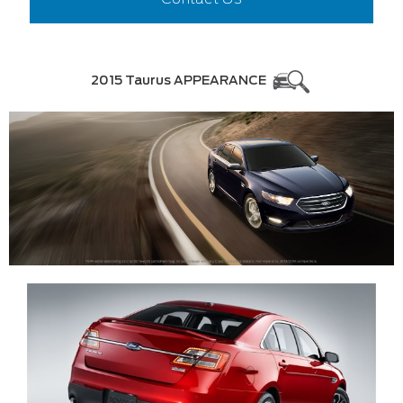
2015 Taurus APPEARANCE