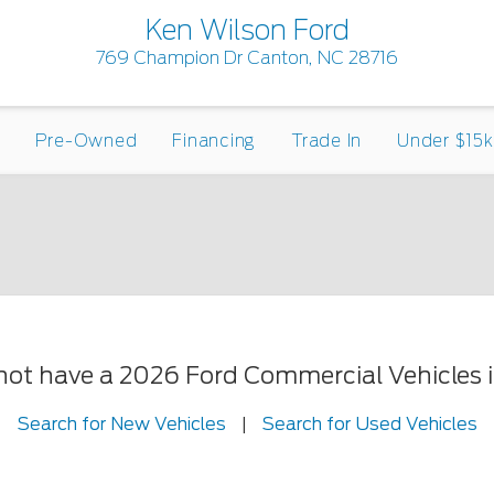
Ken Wilson Ford
769 Champion Dr Canton, NC 28716
Pre-Owned
Financing
Trade In
Under $15k
 not have a 2026 Ford Commercial Vehicles in
Search for New Vehicles
|
Search for Used Vehicles