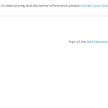
p-to-date pricing and disclaimer information please
contact your loca
Part of the
GAS Network