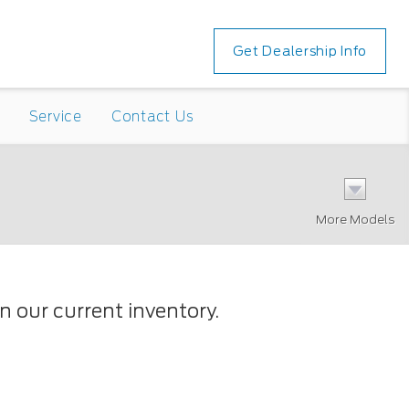
Get Dealership Info
Service
Contact Us
More Models
 our current inventory.