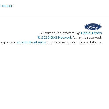
l dealer
.
Automotive Software By:
Dealer Leads
© 2026 GAS Network
All rights reserved.
experts in
automotive Leads
and top-tier automotive solutions.