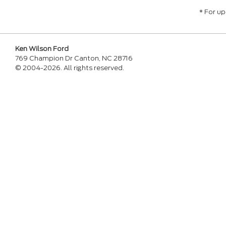
* For u
Ken Wilson Ford
769 Champion Dr Canton, NC 28716
© 2004-2026. All rights reserved.