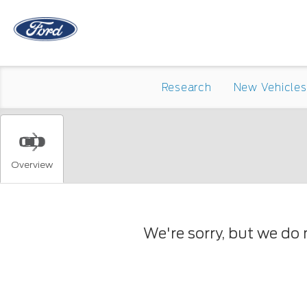
Research
New Vehicles
Overview
We're sorry, but we do