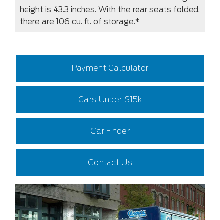
height is 43.3 inches. With the rear seats folded,
there are 106 cu. ft. of storage.*
Payment Calculator
Cars Under $15k
Car Finder
Contact Us