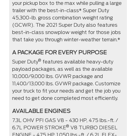
your pickup box to the max while pulling a large
trailer with the best-in-class* Super Duty
45,300-lb. gross combination weight rating
(GCWR). The 2021 Super Duty also features
best-in-class snowplow weight for those jobs
that take you through winter-weather terrain.*
A PACKAGE FOR EVERY PURPOSE
®
Super Duty
features available heavy-duty
payload packages, as well as the available
10,000/9,000 lbs. GVWR package and
11,400/13,000 lbs. GVWR package. Customize
your truck to fit your needs and get the job you
need to get done completed most efficiently.
AVAILABLE ENGINES
7.3L OHV PFI GAS V8 - 430 HP, 475 lbs.-ft. /
®
6.7L POWER STROKE
V8 TURBO DIESEL
ENGINE - 475 HP, 1,050 lbs.-ft. / 6.2L FLEX-