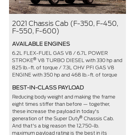
2021 Chassis Cab (F-350, F-450,
F-550, F-600)
AVAILABLE ENGINES
6.2L FLEX-FUEL GAS V8 / 6.7L POWER
®
STROKE
V8 TURBO DIESEL with 330 hp and
825 lb.-ft. of torque / 7.3L OHV PFI GAS V8
ENGINE with 350 hp and 468 lb.-ft. of torque
BEST-IN-CLASS PAYLOAD
Reducing body weight and making the frame
eight times stiffer than before — together,
these increase the payload in today's
®
generation of the Super Duty
Chassis Cab.
And that's a big reason the 12,750-lb.
maximum payload rating is the best in its