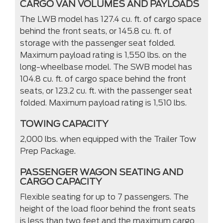
CARGO VAN VOLUMES AND PAYLOADS
The LWB model has 127.4 cu. ft. of cargo space
behind the front seats, or 145.8 cu. ft. of
storage with the passenger seat folded.
Maximum payload rating is 1,550 lbs. on the
long-wheelbase model. The SWB model has
104.8 cu. ft. of cargo space behind the front
seats, or 123.2 cu. ft. with the passenger seat
folded. Maximum payload rating is 1,510 lbs.
TOWING CAPACITY
2,000 lbs. when equipped with the Trailer Tow
Prep Package.
PASSENGER WAGON SEATING AND
CARGO CAPACITY
Flexible seating for up to 7 passengers. The
height of the load floor behind the front seats
is less than two feet and the maximum cargo