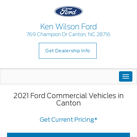
Ken Wilson Ford
769 Champion Dr Canton, NC 28716
Get Dealership Info
Togg
navi
2021 Ford Commercial Vehicles in
Canton
Get Current Pricing*