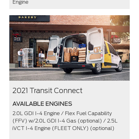
Engine
2021 Transit Connect
AVAILABLE ENGINES
2.0L GDI I-4 Engine / Flex Fuel Capability
(FFV) w/2.0L GDI I-4 Gas (optional) / 2.5L
iVCT I-4 Engine (FLEET ONLY) (optional)