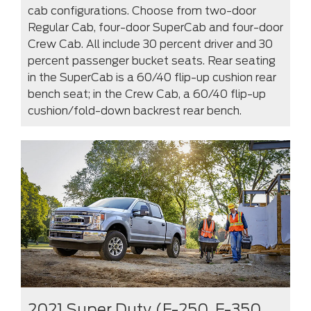
cab configurations. Choose from two-door
Regular Cab, four-door SuperCab and four-door
Crew Cab. All include 30 percent driver and 30
percent passenger bucket seats. Rear seating
in the SuperCab is a 60/40 flip-up cushion rear
bench seat; in the Crew Cab, a 60/40 flip-up
cushion/fold-down backrest rear bench.
2021 Super Duty (F-250, F-350,