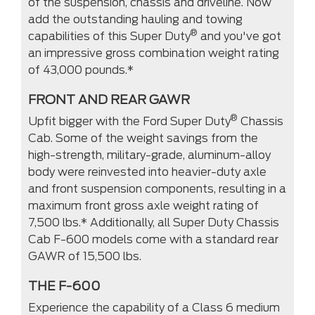
of the suspension, chassis and driveline. Now
add the outstanding hauling and towing
®
capabilities of this Super Duty
and you've got
an impressive gross combination weight rating
of 43,000 pounds.*
FRONT AND REAR GAWR
®
Upfit bigger with the Ford Super Duty
Chassis
Cab. Some of the weight savings from the
high-strength, military-grade, aluminum-alloy
body were reinvested into heavier-duty axle
and front suspension components, resulting in a
maximum front gross axle weight rating of
7,500 lbs.* Additionally, all Super Duty Chassis
Cab F-600 models come with a standard rear
GAWR of 15,500 lbs.
THE F-600
Experience the capability of a Class 6 medium