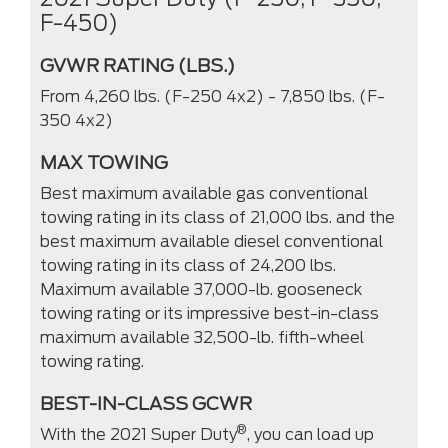
F-450)
GVWR RATING (LBS.)
From 4,260 lbs. (F-250 4x2) - 7,850 lbs. (F-
350 4x2)
MAX TOWING
Best maximum available gas conventional
towing rating in its class of 21,000 lbs. and the
best maximum available diesel conventional
towing rating in its class of 24,200 lbs.
Maximum available 37,000-lb. gooseneck
towing rating or its impressive best-in-class
maximum available 32,500-lb. fifth-wheel
towing rating.
BEST-IN-CLASS GCWR
®
With the 2021 Super Duty
, you can load up