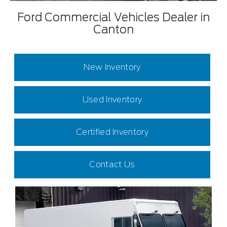
Ford Commercial Vehicles Dealer in
Canton
New Inventory
Used Inventory
Certified Inventory
Contact Us