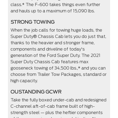
class.* The F-600 takes things even further
and hauls up to a maximum of 15,090 lbs.
STRONG TOWING
When the job calls for towing huge loads, the
Super Duty® Chassis Cab lets you do just that,
thanks to the heavier and stronger frame,
components and driveline of today's
generation of the Ford Super Duty. The 2021
Super Duty Chassis Cab features max
gooseneck towing of 34,500 lbs.,* and you can
choose from Trailer Tow Packages, standard or
high capacity.
OUSTANDING GCWR
Take the fully boxed under-cab and redesigned
C-channel aft-of-cab frame built of high-
strength steel — plus the heftier components