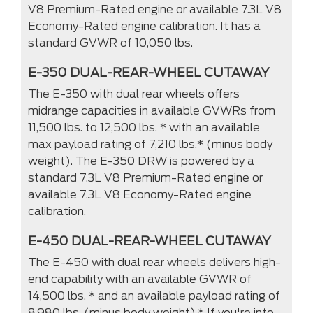
V8 Premium-Rated engine or available 7.3L V8
Economy-Rated engine calibration. It has a
standard GVWR of 10,050 lbs.
E-350 DUAL-REAR-WHEEL CUTAWAY
The E-350 with dual rear wheels offers
midrange capacities in available GVWRs from
11,500 lbs. to 12,500 lbs. * with an available
max payload rating of 7,210 lbs.* (minus body
weight). The E-350 DRW is powered by a
standard 7.3L V8 Premium-Rated engine or
available 7.3L V8 Economy-Rated engine
calibration.
E-450 DUAL-REAR-WHEEL CUTAWAY
The E-450 with dual rear wheels delivers high-
end capability with an available GVWR of
14,500 lbs. * and an available payload rating of
8.980 lbs. (minus body weight).* If you're into