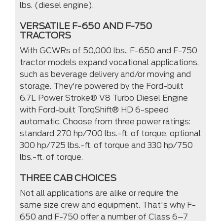
lbs. (diesel engine).
VERSATILE F-650 AND F-750
TRACTORS
With GCWRs of 50,000 lbs., F-650 and F-750
tractor models expand vocational applications,
such as beverage delivery and/or moving and
storage. They're powered by the Ford-built
6.7L Power Stroke® V8 Turbo Diesel Engine
with Ford-built TorqShift® HD 6-speed
automatic. Choose from three power ratings:
standard 270 hp/700 lbs.-ft. of torque, optional
300 hp/725 lbs.-ft. of torque and 330 hp/750
lbs.-ft. of torque.
THREE CAB CHOICES
Not all applications are alike or require the
same size crew and equipment. That's why F-
650 and F-750 offer a number of Class 6–7