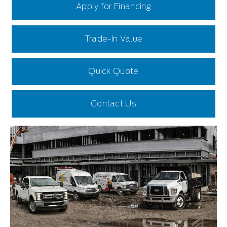
Apply for Financing
Trade-In Value
Quick Quote
Contact Us