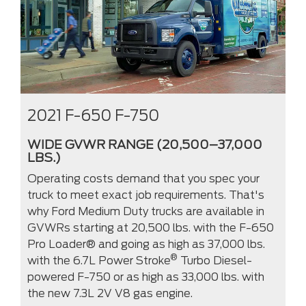
2021 F-650 F-750
WIDE GVWR RANGE (20,500–37,000
LBS.)
Operating costs demand that you spec your
truck to meet exact job requirements. That's
why Ford Medium Duty trucks are available in
GVWRs starting at 20,500 lbs. with the F-650
Pro Loader® and going as high as 37,000 lbs.
®
with the 6.7L Power Stroke
Turbo Diesel-
powered F-750 or as high as 33,000 lbs. with
the new 7.3L 2V V8 gas engine.