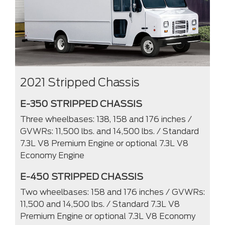
2021 Stripped Chassis
E-350 STRIPPED CHASSIS
Three wheelbases: 138, 158 and 176 inches /
GVWRs: 11,500 lbs. and 14,500 lbs. / Standard
7.3L V8 Premium Engine or optional 7.3L V8
Economy Engine
E-450 STRIPPED CHASSIS
Two wheelbases: 158 and 176 inches / GVWRs:
11,500 and 14,500 lbs. / Standard 7.3L V8
Premium Engine or optional 7.3L V8 Economy