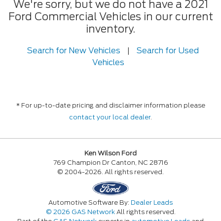
We're sorry, but we do not have a 2021
Ford Commercial Vehicles in our current
inventory.
Search for New Vehicles
|
Search for Used
Vehicles
* For up-to-date pricing and disclaimer information please
contact your local dealer
.
Ken Wilson Ford
769 Champion Dr Canton, NC 28716
© 2004-2026. All rights reserved.
Automotive Software By:
Dealer Leads
© 2026 GAS Network
All rights reserved.