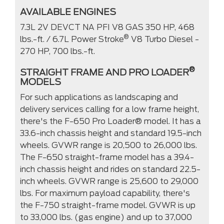
AVAILABLE ENGINES
7.3L 2V DEVCT NA PFI V8 GAS 350 HP, 468
®
lbs.-ft. / 6.7L Power Stroke
V8 Turbo Diesel -
270 HP, 700 lbs.-ft.
®
STRAIGHT FRAME AND PRO LOADER
MODELS
For such applications as landscaping and
delivery services calling for a low frame height,
there's the F-650 Pro Loader® model. It has a
33.6-inch chassis height and standard 19.5-inch
wheels. GVWR range is 20,500 to 26,000 lbs.
The F-650 straight-frame model has a 39.4-
inch chassis height and rides on standard 22.5-
inch wheels. GVWR range is 25,600 to 29,000
lbs. For maximum payload capability, there's
the F-750 straight-frame model. GVWR is up
to 33,000 lbs. (gas engine) and up to 37,000