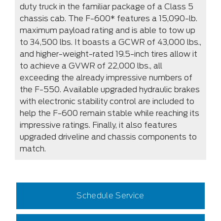
duty truck in the familiar package of a Class 5
chassis cab. The F-600* features a 15,090-lb.
maximum payload rating and is able to tow up
to 34,500 lbs. It boasts a GCWR of 43,000 lbs.,
and higher-weight-rated 19.5-inch tires allow it
to achieve a GVWR of 22,000 lbs., all
exceeding the already impressive numbers of
the F-550. Available upgraded hydraulic brakes
with electronic stability control are included to
help the F-600 remain stable while reaching its
impressive ratings. Finally, it also features
upgraded driveline and chassis components to
match.
Schedule Service