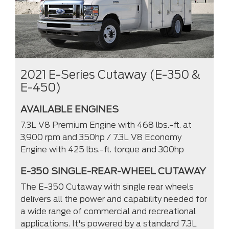
2021 E-Series Cutaway (E-350 &
E-450)
AVAILABLE ENGINES
7.3L V8 Premium Engine with 468 lbs.-ft. at
3,900 rpm and 350hp / 7.3L V8 Economy
Engine with 425 lbs.-ft. torque and 300hp
E-350 SINGLE-REAR-WHEEL CUTAWAY
The E-350 Cutaway with single rear wheels
delivers all the power and capability needed for
a wide range of commercial and recreational
applications. It's powered by a standard 7.3L