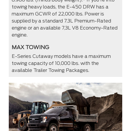
towing heavy loads, the E-450 DRW has a
maximum GCWR of 22,000 lbs. Power is
supplied by a standard 7.3L Premium-Rated
engine or an available 7,3L V8 Economy-Rated
engine.
MAX TOWING
E-Series Cutaway models have a maximum
towing capacity of 10,000 lbs. with the
available Trailer Towing Packages.