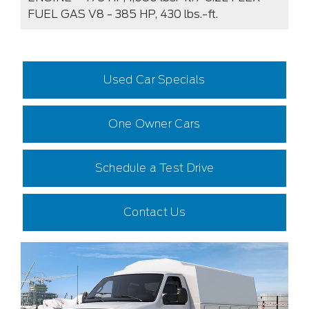
FUEL GAS V8 - 385 HP, 430 lbs.-ft.
Used Car Specials
One Owner Cars
Schedule a Test Drive
Contact Us