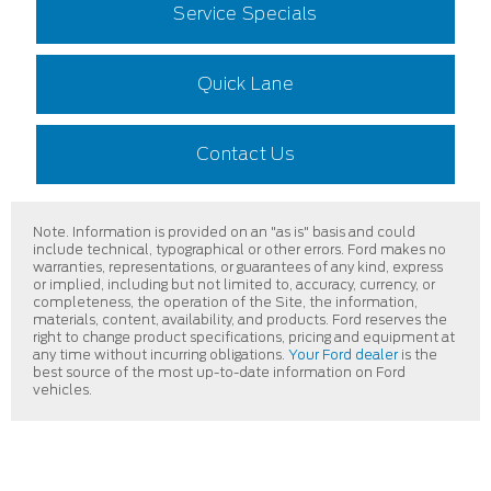
Service Specials
Quick Lane
Contact Us
Note. Information is provided on an "as is" basis and could
include technical, typographical or other errors. Ford makes no
warranties, representations, or guarantees of any kind, express
or implied, including but not limited to, accuracy, currency, or
completeness, the operation of the Site, the information,
materials, content, availability, and products. Ford reserves the
right to change product specifications, pricing and equipment at
any time without incurring obligations.
Your Ford dealer
is the
best source of the most up-to-date information on Ford
vehicles.