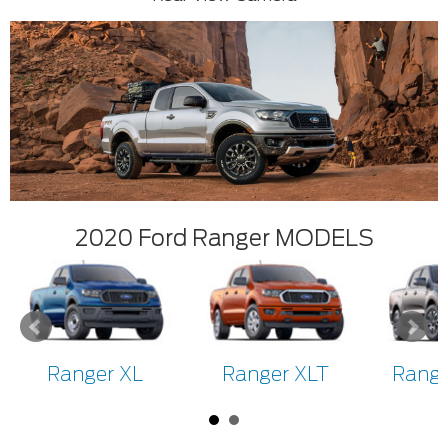
2020 Ford Ranger MODELS
Ranger XL
Ranger XLT
Range