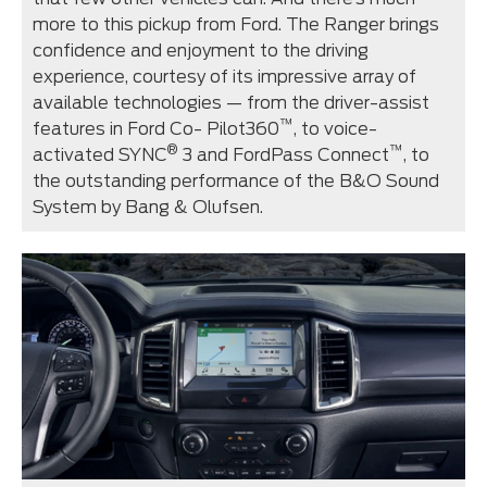
more to this pickup from Ford. The Ranger brings
confidence and enjoyment to the driving
experience, courtesy of its impressive array of
available technologies — from the driver-assist
™
features in Ford Co- Pilot360
, to voice-
®
™
activated SYNC
3 and FordPass Connect
, to
the outstanding performance of the B&O Sound
System by Bang & Olufsen.