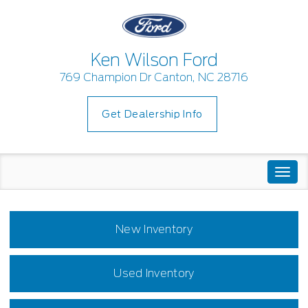
Ken Wilson Ford
769 Champion Dr Canton, NC 28716
Get Dealership Info
Togg
navi
New Inventory
Used Inventory