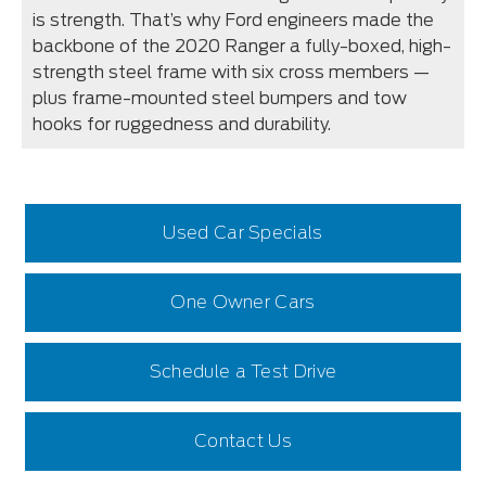
is strength. That’s why Ford engineers made the
backbone of the 2020 Ranger a fully-boxed, high-
strength steel frame with six cross members —
plus frame-mounted steel bumpers and tow
hooks for ruggedness and durability.
Used Car Specials
One Owner Cars
Schedule a Test Drive
Contact Us