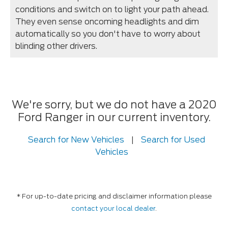
conditions and switch on to light your path ahead.
They even sense oncoming headlights and dim
automatically so you don't have to worry about
blinding other drivers.
We're sorry, but we do not have a 2020
Ford Ranger in our current inventory.
Search for New Vehicles
|
Search for Used
Vehicles
* For up-to-date pricing and disclaimer information please
contact your local dealer
.