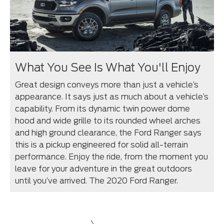
What You See Is What You'll Enjoy
Great design conveys more than just a vehicle’s
appearance. It says just as much about a vehicle’s
capability. From its dynamic twin power dome
hood and wide grille to its rounded wheel arches
and high ground clearance, the Ford Ranger says
this is a pickup engineered for solid all-terrain
performance. Enjoy the ride, from the moment you
leave for your adventure in the great outdoors
until you’ve arrived. The 2020 Ford Ranger.