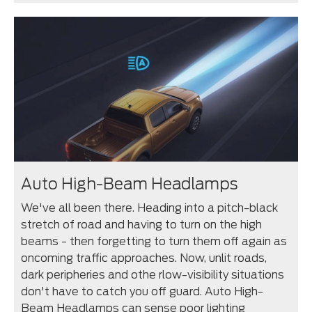
Auto High-Beam Headlamps
We've all been there. Heading into a pitch-black
stretch of road and having to turn on the high
beams - then forgetting to turn them off again as
oncoming traffic approaches. Now, unlit roads,
dark peripheries and othe rlow-visibility situations
don't have to catch you off guard. Auto High-
Beam Headlamps can sense poor lighting