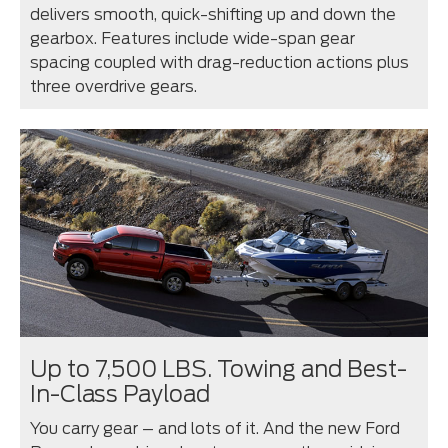
delivers smooth, quick-shifting up and down the
gearbox. Features include wide-span gear
spacing coupled with drag-reduction actions plus
three overdrive gears.
Up to 7,500 LBS. Towing and Best-
In-Class Payload
You carry gear – and lots of it. And the new Ford