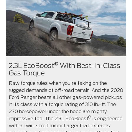
®
2.3L EcoBoost
With Best-In-Class
Gas Torque
Raw torque rules when you're taking on the
rugged demands of off-road terrain. And the 2020
Ford Ranger beats all other gas-powered pickups
in its class with a torque rating of 310 lb.-ft. The
270 horsepower under the hood are mighty
®
impressive too. The 2.3L EcoBoost
is engineered
with a twin-scroll turbocharger that extracts