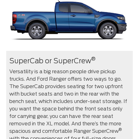
®
SuperCab or SuperCrew
Versatility is a big reason people drive pickup
trucks. And Ford Ranger offers two ways to go.
The SuperCab provides seating for two upfront
with bucket seats and two in the rear with the
bench seat, which includes under-seat storage. If
you want the space behind the front seats only
for carrying gear, you can have the rear seat
removed in the XL model. And there’s the more
®
spacious and comfortable Ranger SuperCrew
with the conveniences of four full-size doors,