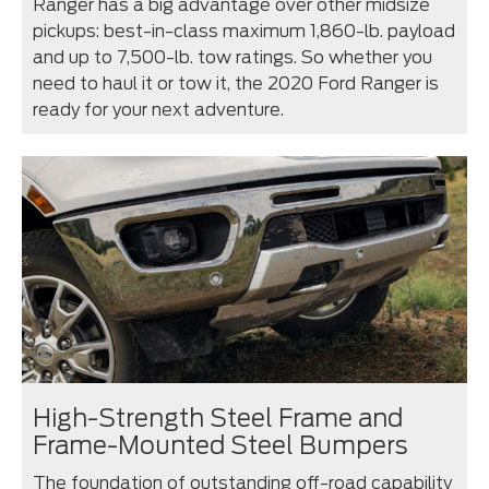
Ranger has a big advantage over other midsize
pickups: best-in-class maximum 1,860-lb. payload
and up to 7,500-lb. tow ratings. So whether you
need to haul it or tow it, the 2020 Ford Ranger is
ready for your next adventure.
High-Strength Steel Frame and
Frame-Mounted Steel Bumpers
The foundation of outstanding off-road capability