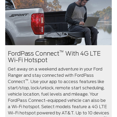
™
FordPass Connect
With 4G LTE
Wi-Fi Hotspot
Get away on a weekend adventure in your Ford
Ranger and stay connected with FordPass
™
Connect
. Use your app to access features like
start/stop, lock/unlock, remote start scheduling,
vehicle location, fuel levels and mileage. Your
FordPass Connect-equipped vehicle can also be
a Wi-Fi hotspot. Select models feature a 4G LTE
Wi-Fi hotspot powered by AT&T. Up to 10 devices