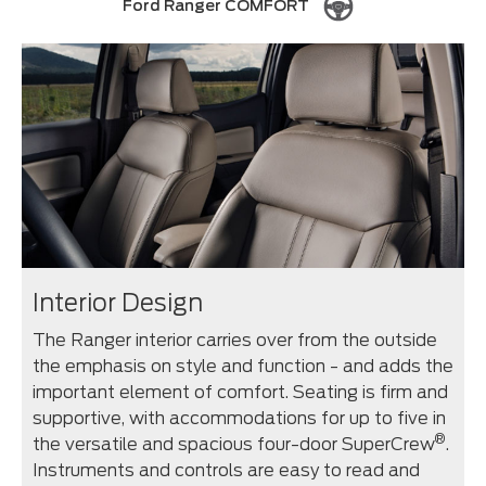
Ford Ranger COMFORT
Interior Design
The Ranger interior carries over from the outside
the emphasis on style and function - and adds the
important element of comfort. Seating is firm and
supportive, with accommodations for up to five in
®
the versatile and spacious four-door SuperCrew
.
Instruments and controls are easy to read and