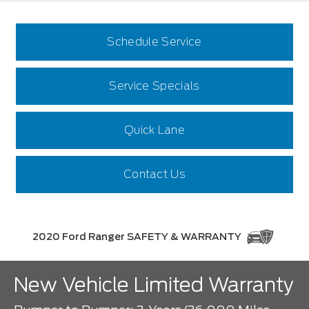
Schedule Service
Service Specials
Quick Lane
Contact Us
2020 Ford Ranger SAFETY & WARRANTY
New Vehicle Limited Warranty