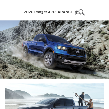
2020 Ranger APPEARANCE