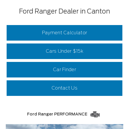
Ford Ranger Dealer in Canton
Payment Calculator
Cars Under $15k
Car Finder
Contact Us
Ford Ranger PERFORMANCE