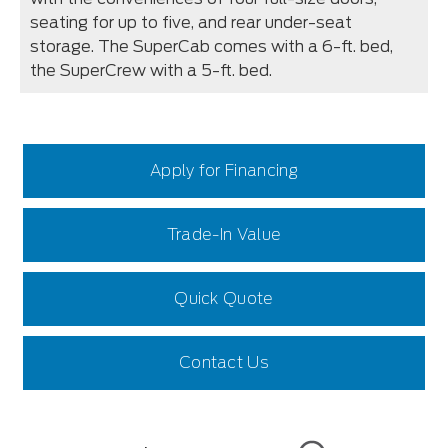
seating for up to five, and rear under-seat
storage. The SuperCab comes with a 6-ft. bed,
the SuperCrew with a 5-ft. bed.
Apply for Financing
Trade-In Value
Quick Quote
Contact Us