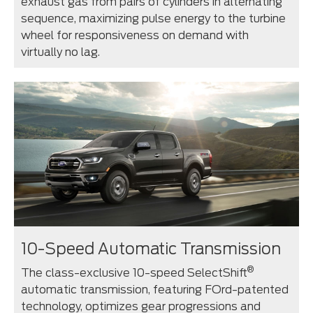
exhaust gas from pairs of cylinders in alternating
sequence, maximizing pulse energy to the turbine
wheel for responsiveness on demand with
virtually no lag.
10-Speed Automatic Transmission
®
The class-exclusive 10-speed SelectShift
automatic transmission, featuring FOrd-patented
technology, optimizes gear progressions and