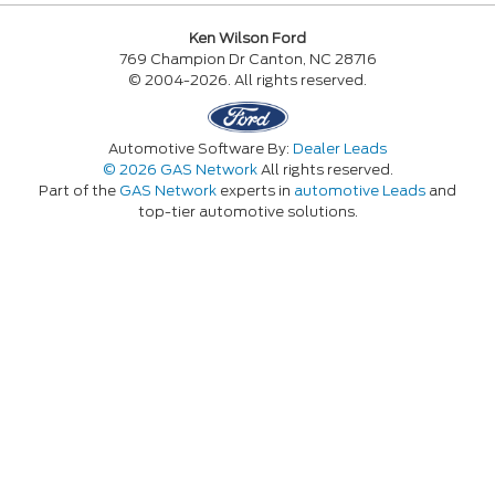
Ken Wilson Ford
769 Champion Dr Canton, NC 28716
© 2004-2026. All rights reserved.
Automotive Software By:
Dealer Leads
© 2026 GAS Network
All rights reserved.
Part of the
GAS Network
experts in
automotive Leads
and
top-tier automotive solutions.