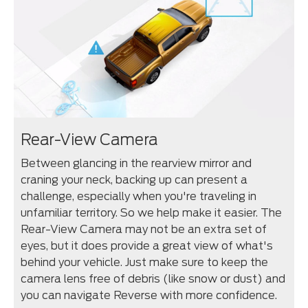
Rear-View Camera
Between glancing in the rearview mirror and
craning your neck, backing up can present a
challenge, especially when you're traveling in
unfamiliar territory. So we help make it easier. The
Rear-View Camera may not be an extra set of
eyes, but it does provide a great view of what's
behind your vehicle. Just make sure to keep the
camera lens free of debris (like snow or dust) and
you can navigate Reverse with more confidence.