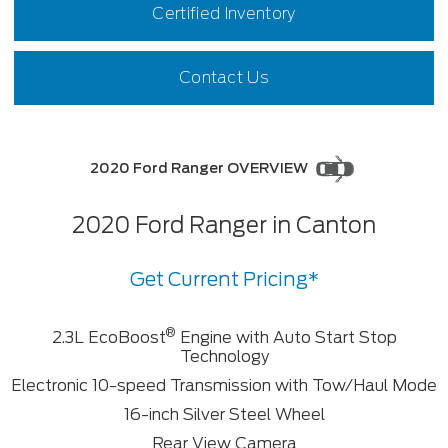
Certified Inventory
Contact Us
2020 Ford Ranger OVERVIEW
2020 Ford Ranger in Canton
Get Current Pricing*
®
2.3L EcoBoost
Engine with Auto Start Stop
Technology
Electronic 10-speed Transmission with Tow/Haul Mode
16-inch Silver Steel Wheel
Rear View Camera