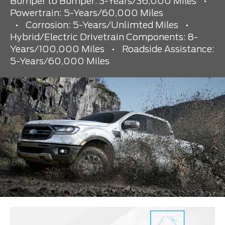
Bumper to Bumper: 3-Years/36,000 Miles
•
Powertrain: 5-Years/60,000 Miles
•
Corrosion: 5-Years/Unlimted Miles
•
Hybrid/Electric Drivetrain Components: 8-
Years/100,000 Miles
•
Roadside Assistance:
5-Years/60,000 Miles