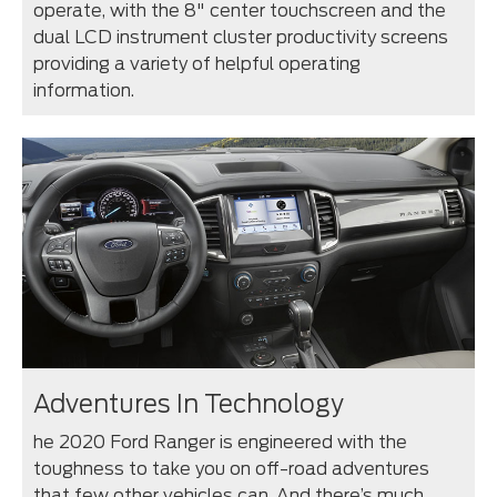
operate, with the 8" center touchscreen and the
dual LCD instrument cluster productivity screens
providing a variety of helpful operating
information.
Adventures In Technology
he 2020 Ford Ranger is engineered with the
toughness to take you on off-road adventures
that few other vehicles can. And there’s much