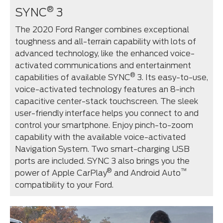
®
SYNC
3
The 2020 Ford Ranger combines exceptional
toughness and all-terrain capability with lots of
advanced technology, like the enhanced voice-
activated communications and entertainment
®
capabilities of available SYNC
3. Its easy-to-use,
voice-activated technology features an 8-inch
capacitive center-stack touchscreen. The sleek
user-friendly interface helps you connect to and
control your smartphone. Enjoy pinch-to-zoom
capability with the available voice-activated
Navigation System. Two smart-charging USB
ports are included. SYNC 3 also brings you the
®
™
power of Apple CarPlay
and Android Auto
compatibility to your Ford.