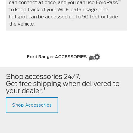
™
can connect at once, and you can use FordPass
to keep track of your Wi-Fi data usage. The
hotspot can be accessed up to 50 feet outside
the vehicle.
Ford Ranger ACCESSORIES
Shop accessories 24/7.
Get free shipping when delivered to
*
your dealer.
Shop Accessories