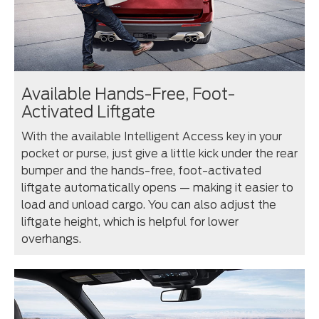
Available Hands-Free, Foot-
Activated Liftgate
With the available Intelligent Access key in your
pocket or purse, just give a little kick under the rear
bumper and the hands-free, foot-activated
liftgate automatically opens — making it easier to
load and unload cargo. You can also adjust the
liftgate height, which is helpful for lower
overhangs.