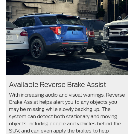
Available Reverse Brake Assist
With increasing audio and visual warnings, Reverse
Brake Assist helps alert you to any objects you
may be missing while slowly backing up. The
system can detect both stationary and moving
objects, including people and vehicles behind the
SUV, and can even apply the brakes to help