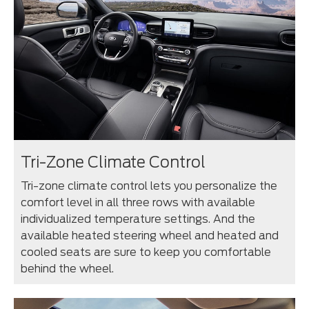
Tri-Zone Climate Control
Tri-zone climate control lets you personalize the
comfort level in all three rows with available
individualized temperature settings. And the
available heated steering wheel and heated and
cooled seats are sure to keep you comfortable
behind the wheel.