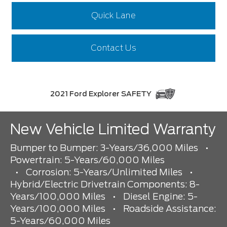
Quick Lane
Contact Us
2021 Ford Explorer SAFETY
New Vehicle Limited Warranty
Bumper to Bumper: 3-Years/36,000 Miles
•
Powertrain: 5-Years/60,000 Miles
•
Corrosion: 5-Years/Unlimited Miles
•
Hybrid/Electric Drivetrain Components: 8-
Years/100,000 Miles
•
Diesel Engine: 5-
Years/100,000 Miles
•
Roadside Assistance:
5-Years/60,000 Miles