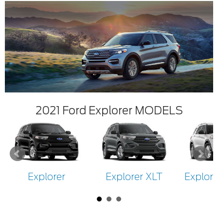
2021 Ford Explorer MODELS
Explorer
Explorer XLT
Explore