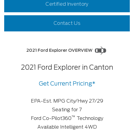
Certified Inventory
Contact Us
2021 Ford Explorer OVERVIEW
2021 Ford Explorer in Canton
Get Current Pricing*
EPA-Est. MPG City/Hwy 27/29
Seating for 7
™
Ford Co-Pilot360
Technology
Available Intelligent 4WD