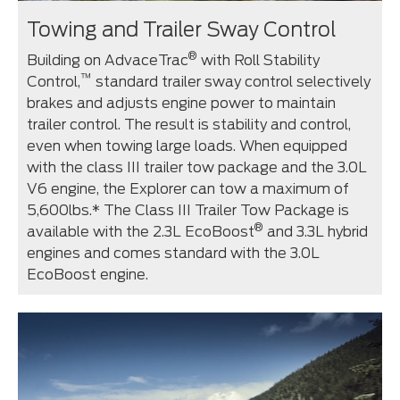
Towing and Trailer Sway Control
®
Building on AdvaceTrac
with Roll Stability
™
Control,
standard trailer sway control selectively
brakes and adjusts engine power to maintain
trailer control. The result is stability and control,
even when towing large loads. When equipped
with the class III trailer tow package and the 3.0L
V6 engine, the Explorer can tow a maximum of
5,600lbs.* The Class III Trailer Tow Package is
®
available with the 2.3L EcoBoost
and 3.3L hybrid
engines and comes standard with the 3.0L
EcoBoost engine.