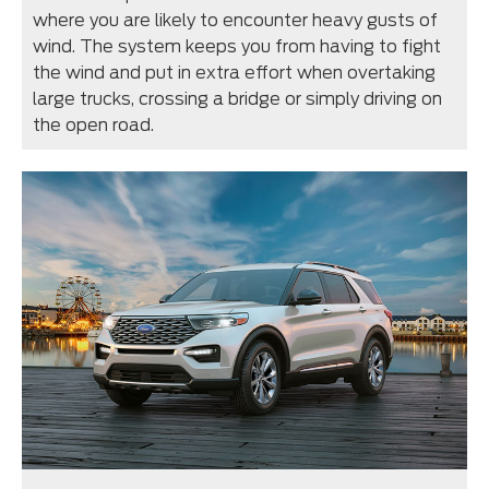
where you are likely to encounter heavy gusts of
wind. The system keeps you from having to fight
the wind and put in extra effort when overtaking
large trucks, crossing a bridge or simply driving on
the open road.