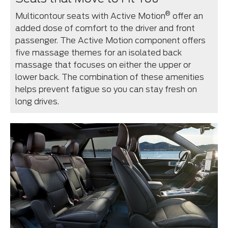
®
Multicontour seats with Active Motion
offer an
added dose of comfort to the driver and front
passenger. The Active Motion component offers
five massage themes for an isolated back
massage that focuses on either the upper or
lower back. The combination of these amenities
helps prevent fatigue so you can stay fresh on
long drives.