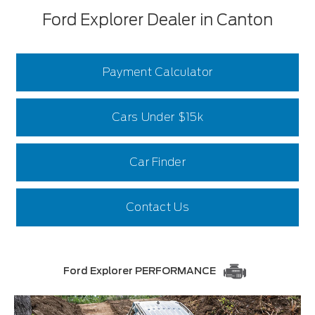
Ford Explorer Dealer in Canton
Payment Calculator
Cars Under $15k
Car Finder
Contact Us
Ford Explorer PERFORMANCE