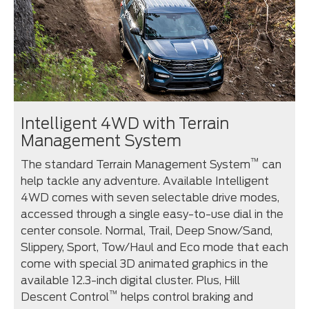
Intelligent 4WD with Terrain
Management System
™
The standard Terrain Management System
can
help tackle any adventure. Available Intelligent
4WD comes with seven selectable drive modes,
accessed through a single easy-to-use dial in the
center console. Normal, Trail, Deep Snow/Sand,
Slippery, Sport, Tow/Haul and Eco mode that each
come with special 3D animated graphics in the
available 12.3-inch digital cluster. Plus, Hill
™
Descent Control
helps control braking and