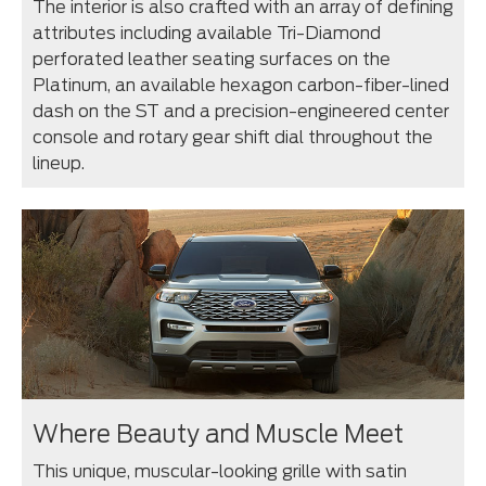
The interior is also crafted with an array of defining
attributes including available Tri-Diamond
perforated leather seating surfaces on the
Platinum, an available hexagon carbon-fiber-lined
dash on the ST and a precision-engineered center
console and rotary gear shift dial throughout the
lineup.
Where Beauty and Muscle Meet
This unique, muscular-looking grille with satin