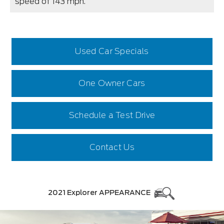
speed of 143 mph.
Used Car Specials
One Owner Cars
Schedule a Test Drive
Contact Us
2021 Explorer APPEARANCE