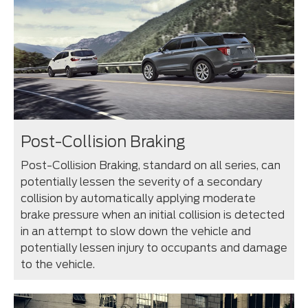
Post-Collision Braking
Post-Collision Braking, standard on all series, can
potentially lessen the severity of a secondary
collision by automatically applying moderate
brake pressure when an initial collision is detected
in an attempt to slow down the vehicle and
potentially lessen injury to occupants and damage
to the vehicle.