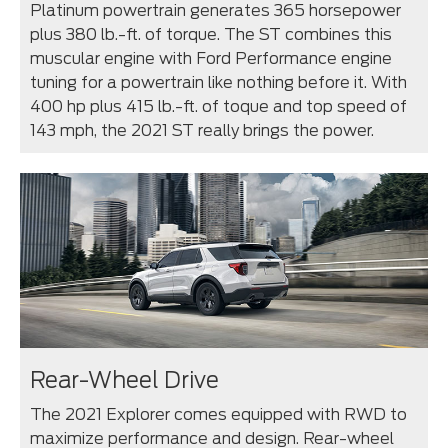
Platinum powertrain generates 365 horsepower
plus 380 lb.-ft. of torque. The ST combines this
muscular engine with Ford Performance engine
tuning for a powertrain like nothing before it. With
400 hp plus 415 lb.-ft. of toque and top speed of
143 mph, the 2021 ST really brings the power.
Rear-Wheel Drive
The 2021 Explorer comes equipped with RWD to
maximize performance and design. Rear-wheel