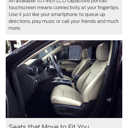
An available 10.1-inch LCD capacitive portrait
touchscreen means connectivity at your fingertips.
Use it just like your smartphone to queue up
directions, play music or call your friends and much
more.
Seats that Move to Fit You