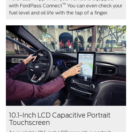
™
with FordPass Connect
You can even check your
fuel level and oil life with the tap of a finger.
10.1-Inch LCD Capacitive Portrait
Touchscreen