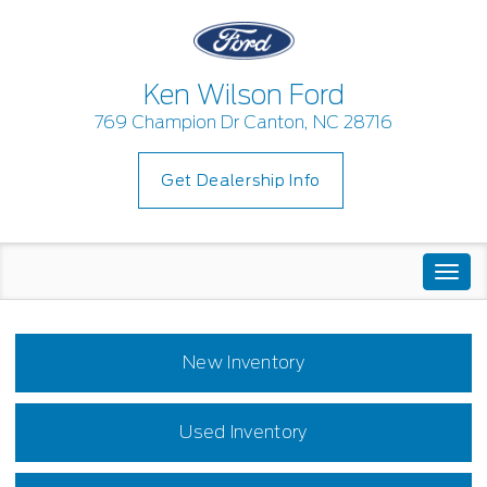
Ken Wilson Ford
769 Champion Dr Canton, NC 28716
Get Dealership Info
Togg
navi
New Inventory
Used Inventory