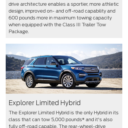
drive architecture enables a sportier, more athletic
design, improved on- and off-road capability and
600 pounds more in maximum towing capacity
when equipped with the Class III Trailer Tow
Package.
Explorer Limited Hybrid
The Explorer Limited Hybrid is the only Hybrid in its
class that can tow 5,000 pounds* and it's also
fully off-road capable. The rear-wheel-drive