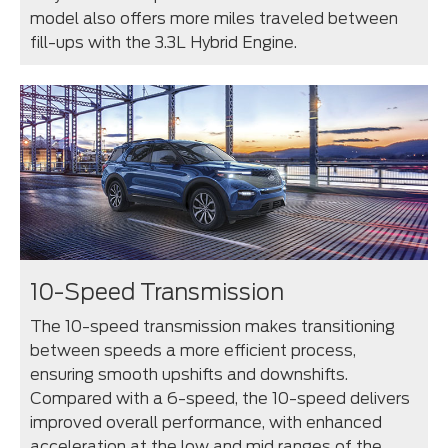
model also offers more miles traveled between
fill-ups with the 3.3L Hybrid Engine.
10-Speed Transmission
The 10-speed transmission makes transitioning
between speeds a more efficient process,
ensuring smooth upshifts and downshifts.
Compared with a 6-speed, the 10-speed delivers
improved overall performance, with enhanced
acceleration at the low and mid ranges of the