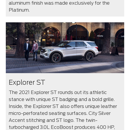
aluminum finish was made exclusively for the
Platinum.
Explorer ST
The 2021 Explorer ST rounds out its athletic
stance with unique ST badging and a bold grille.
Inside, the Explorer ST also offers unique leather
micro-perforated seating surfaces. City Silver
Accent stitching and ST logo. The twin-
turbocharged 3.0L EcoBoost produces 400 HP,