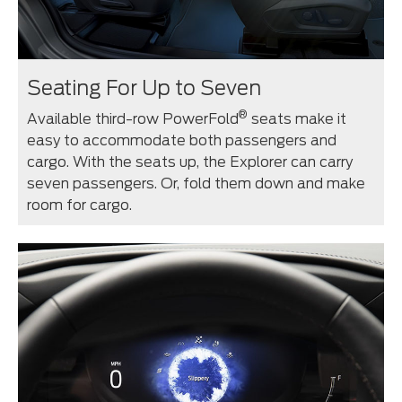
Seating For Up to Seven
®
Available third-row PowerFold
seats make it
easy to accommodate both passengers and
cargo. With the seats up, the Explorer can carry
seven passengers. Or, fold them down and make
room for cargo.