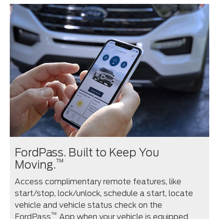
FordPass. Built to Keep You
™
Moving.
Access complimentary remote features, like
start/stop, lock/unlock, schedule a start, locate
vehicle and vehicle status check on the
™
FordPass
App when your vehicle is equipped