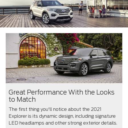
Great Performance With the Looks
to Match
The first thing you'll notice about the 2021
Explorer is its dynamic design, including signature
LED headlamps and other strong exterior details.