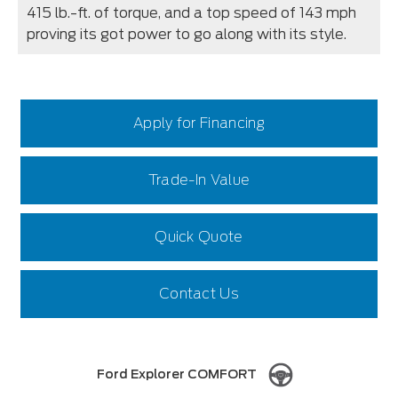
415 lb.-ft. of torque, and a top speed of 143 mph
proving its got power to go along with its style.
Apply for Financing
Trade-In Value
Quick Quote
Contact Us
Ford Explorer COMFORT