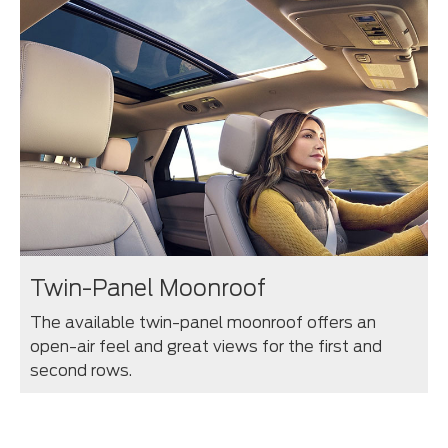
Twin-Panel Moonroof
The available twin-panel moonroof offers an
open-air feel and great views for the first and
second rows.