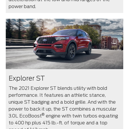
power band.
Explorer ST
The 2021 Explorer ST blends utility with bold
performance. It features an athletic stance,
unique ST badging and a bold grille. And with the
power to back it up, the ST combines a muscular
®
3.0L EcoBoost
engine with twin turbos equating
to 400 hp plus 415 lb.-ft. of torque and a top