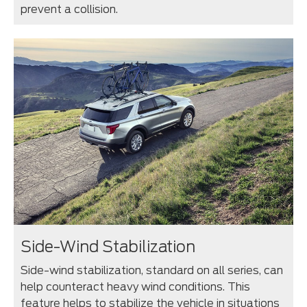
prevent a collision.
Side-Wind Stabilization
Side-wind stabilization, standard on all series, can
help counteract heavy wind conditions. This
feature helps to stabilize the vehicle in situations