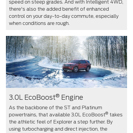
speed on steep grades. And with Intelligent 4WD,
there's also the added benefit of enhanced
control on your day-to-day commute, especially
when conditions are rough.
®
3.0L EcoBoost
Engine
As the backbone of the ST and Platinum
®
powertrains, that available 3.0L EcoBoost
takes
the athletic feel of Explorer a step further. By
using turbocharging and direct injection, the