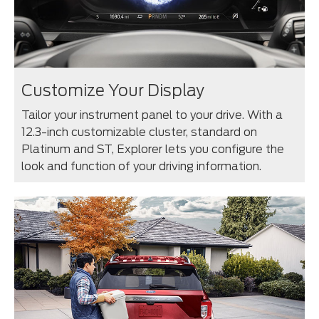
Customize Your Display
Tailor your instrument panel to your drive. With a
12.3-inch customizable cluster, standard on
Platinum and ST, Explorer lets you configure the
look and function of your driving information.