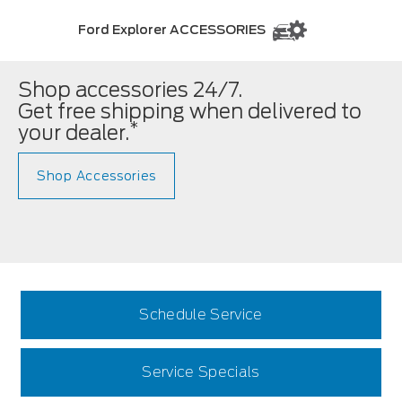
Ford Explorer ACCESSORIES
Shop accessories 24/7.
Get free shipping when delivered to
*
your dealer.
Shop Accessories
Schedule Service
Service Specials