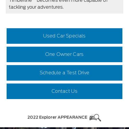
Timberline
becomes even more capable of
tackling your adventures.
Used Car Specials
One Owner Cars
Schedule a Test Drive
Contact Us
2022 Explorer APPEARANCE