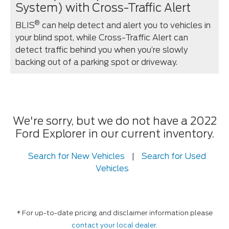
System) with Cross-Traffic Alert
®
BLIS
can help detect and alert you to vehicles in
your blind spot, while Cross-Traffic Alert can
detect traffic behind you when you’re slowly
backing out of a parking spot or driveway.
We're sorry, but we do not have a 2022
Ford Explorer in our current inventory.
Search for New Vehicles
|
Search for Used
Vehicles
* For up-to-date pricing and disclaimer information please
contact your local dealer
.