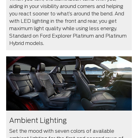
aiding in your visibility around corners and helping
you react sooner to what’s around the bend. And
with LED lighting in the front and rear, you get
maximum light quality while using less energy.
Standard on Ford Explorer Platinum and Platinum
Hybrid models.
Ambient Lighting
Set the mood with seven colors of available