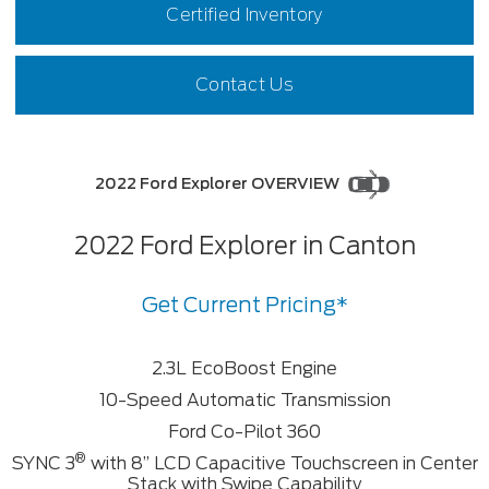
Certified Inventory
Contact Us
2022 Ford Explorer OVERVIEW
2022 Ford Explorer in Canton
Get Current Pricing*
2.3L EcoBoost Engine
10-Speed Automatic Transmission
Ford Co-Pilot 360
®
SYNC 3
with 8” LCD Capacitive Touchscreen in Center
Stack with Swipe Capability