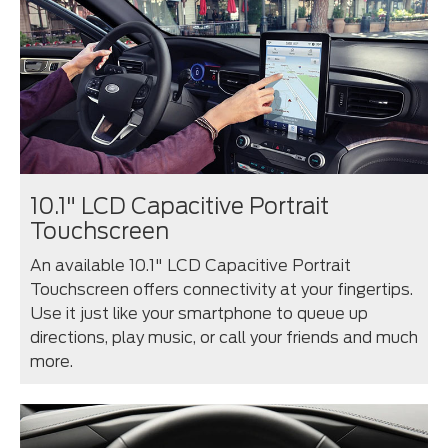
10.1" LCD Capacitive Portrait
Touchscreen
An available 10.1" LCD Capacitive Portrait
Touchscreen offers connectivity at your fingertips.
Use it just like your smartphone to queue up
directions, play music, or call your friends and much
more.