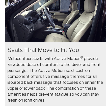
Seats That Move to Fit You
®
Multicontour seats with Active Motion
provide
an added dose of comfort to the driver and front
passenger. The Active Motion seat cushion
component offers five massage themes for an
isolated back massage that focuses on either the
upper or lower back. The combination of these
amenities helps prevent fatigue so you can stay
fresh on long drives.