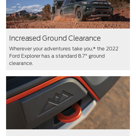
Increased Ground Clearance
Wherever your adventures take you,* the 2022
Ford Explorer has a standard 8.7" ground
clearance.