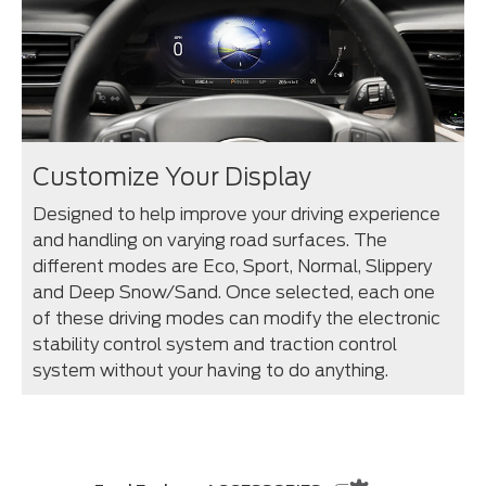
Customize Your Display
Designed to help improve your driving experience
and handling on varying road surfaces. The
different modes are Eco, Sport, Normal, Slippery
and Deep Snow/Sand. Once selected, each one
of these driving modes can modify the electronic
stability control system and traction control
system without your having to do anything.