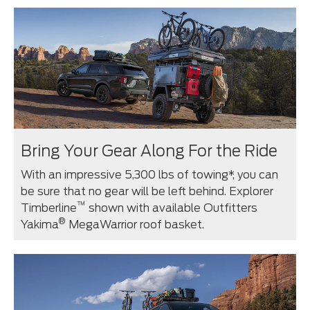
Bring Your Gear Along For the Ride
With an impressive 5,300 lbs of towing*, you can
be sure that no gear will be left behind. Explorer
™
Timberline
shown with available Outfitters
®
Yakima
MegaWarrior roof basket.