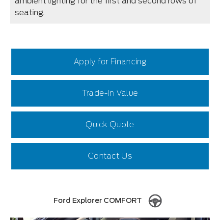
ambient lighting for the first and second rows of
seating.
Apply for Financing
Trade-In Value
Quick Quote
Contact Us
Ford Explorer COMFORT