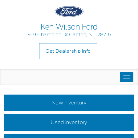
Ken Wilson Ford
769 Champion Dr Canton, NC 28716
Get Dealership Info
Togg
navi
New Inventory
Used Inventory