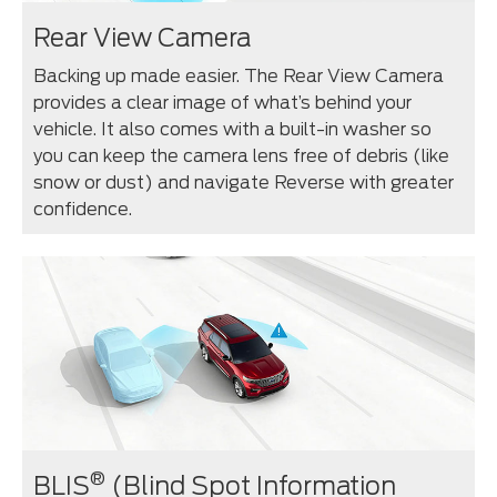
Rear View Camera
Backing up made easier. The Rear View Camera
provides a clear image of what’s behind your
vehicle. It also comes with a built-in washer so
you can keep the camera lens free of debris (like
snow or dust) and navigate Reverse with greater
confidence.
®
BLIS
(Blind Spot Information