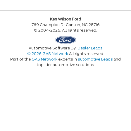
Ken Wilson Ford
769 Champion Dr Canton, NC 28716
© 2004-2026. All rights reserved.
Automotive Software By:
Dealer Leads
© 2026 GAS Network
All rights reserved.
Part of the
GAS Network
experts in
automotive Leads
and
top-tier automotive solutions.