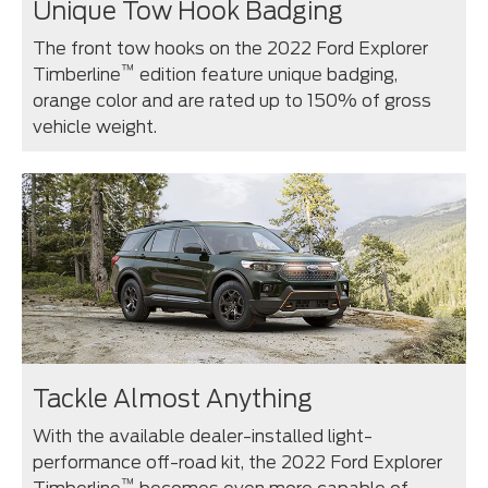
Unique Tow Hook Badging
The front tow hooks on the 2022 Ford Explorer
™
Timberline
edition feature unique badging,
orange color and are rated up to 150% of gross
vehicle weight.
Tackle Almost Anything
With the available dealer-installed light-
performance off-road kit, the 2022 Ford Explorer
™