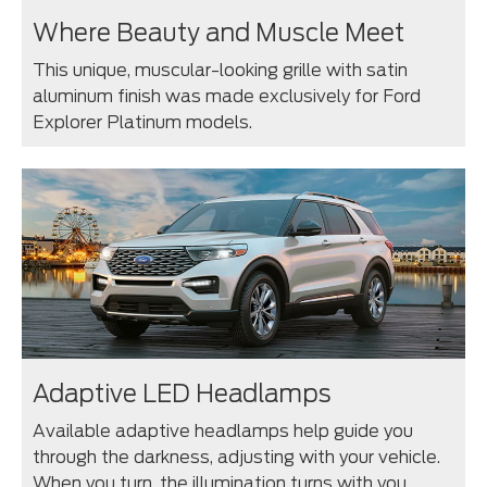
Where Beauty and Muscle Meet
This unique, muscular-looking grille with satin
aluminum finish was made exclusively for Ford
Explorer Platinum models.
Adaptive LED Headlamps
Available adaptive headlamps help guide you
through the darkness, adjusting with your vehicle.
When you turn, the illumination turns with you,