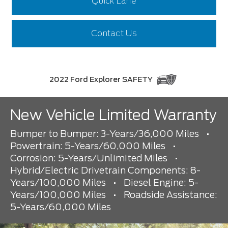
Quick Lane
Contact Us
2022 Ford Explorer SAFETY
New Vehicle Limited Warranty
Bumper to Bumper: 3-Years/36,000 Miles
•
Powertrain: 5-Years/60,000 Miles
•
Corrosion: 5-Years/Unlimited Miles
•
Hybrid/Electric Drivetrain Components: 8-
Years/100,000 Miles
•
Diesel Engine: 5-
Years/100,000 Miles
•
Roadside Assistance:
5-Years/60,000 Miles