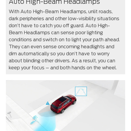
Auto High-Beam Headlamps
With Auto High-Beam Headlamps, unlit roads,
dark peripheries and other low-visibility situations
don’t have to catch you off guard. Auto High-
Beam Headlamps can sense poor lighting
conditions and switch on to light your path ahead.
They can even sense oncoming headlights and
dim automatically so you don’t have to worry
about blinding other drivers. As a result, you can
keep your focus – and both hands on the wheel.