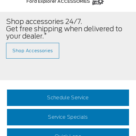
Ford Explorer ACCESSORIES
Shop accessories 24/7.
Get free shipping when delivered to
*
your dealer.
Shop Accessories
Schedule Service
Service Specials