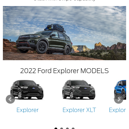
2022 Ford Explorer MODELS
Explorer
Explorer XLT
Explore