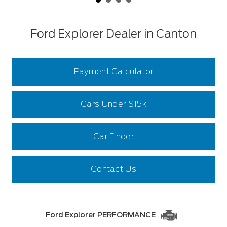
Ford Explorer Dealer in Canton
Payment Calculator
Cars Under $15k
Car Finder
Contact Us
Ford Explorer PERFORMANCE