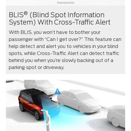
®
BLIS
(Blind Spot Information
System) With Cross-Traffic Alert
With BLIS, you won’t have to bother your
passenger with “Can I get over?” This feature can
help detect and alert you to vehicles in your blind
spots, while Cross-Traffic Alert can detect traffic
behind you when you’re slowly backing out of a
parking spot or driveway.