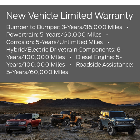
New Vehicle Limited Warranty
Bumper to Bumper: 3-Years/36,000 Miles
•
Powertrain: 5-Years/60,000 Miles
•
Corrosion: 5-Years/Unlimited Miles
•
Hybrid/Electric Drivetrain Components: 8-
Years/100,000 Miles
•
Diesel Engine: 5-
Years/100,000 Miles
•
Roadside Assistance:
5-Years/60,000 Miles