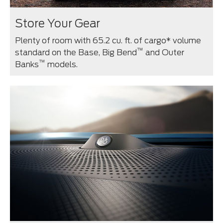
Store Your Gear
Plenty of room with 65.2 cu. ft. of cargo* volume
™
standard on the Base, Big Bend
and Outer
™
Banks
models.