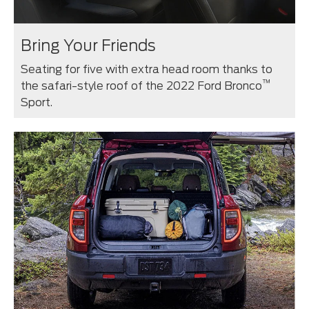
Bring Your Friends
Seating for five with extra head room thanks to
™
the safari-style roof of the 2022 Ford Bronco
Sport.