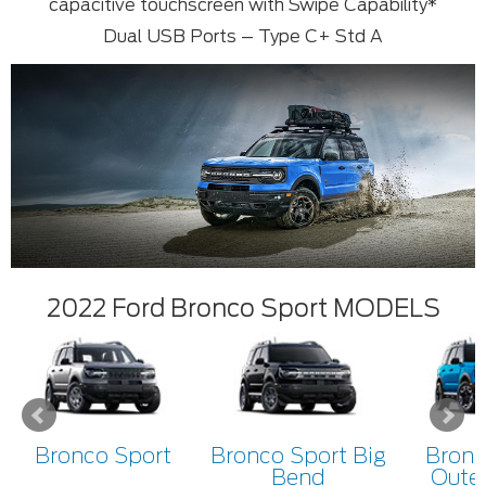
capacitive touchscreen with Swipe Capability*
Dual USB Ports – Type C+ Std A
2022 Ford Bronco Sport MODELS
Bronco Sport
Bronco Sport Big
Bronc
Bend
Oute