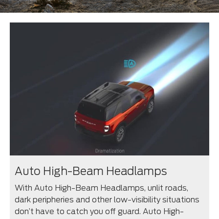
Auto High-Beam Headlamps
With Auto High-Beam Headlamps, unlit roads,
dark peripheries and other low-visibility situations
don’t have to catch you off guard. Auto High-