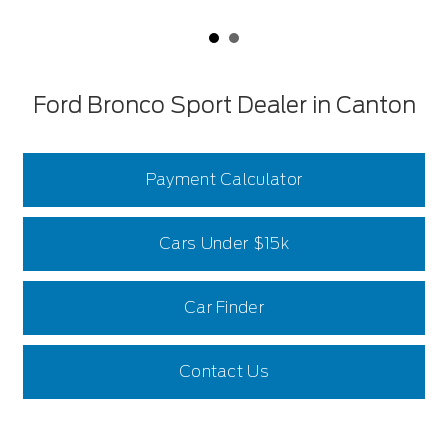
Ford Bronco Sport Dealer in Canton
Payment Calculator
Cars Under $15k
Car Finder
Contact Us