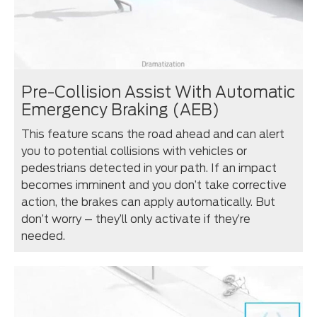
Pre-Collision Assist With Automatic
Emergency Braking (AEB)
This feature scans the road ahead and can alert
you to potential collisions with vehicles or
pedestrians detected in your path. If an impact
becomes imminent and you don’t take corrective
action, the brakes can apply automatically. But
don’t worry – they’ll only activate if they’re
needed.