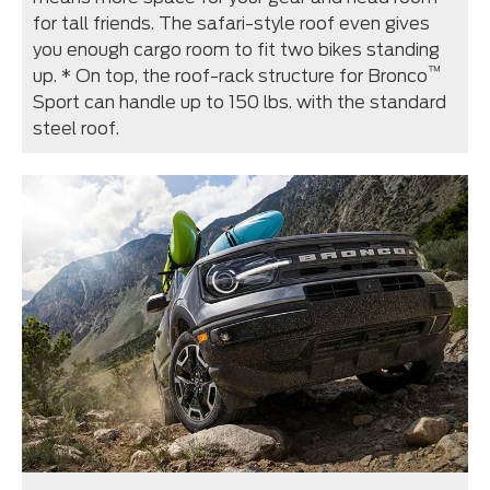
for tall friends. The safari-style roof even gives
you enough cargo room to fit two bikes standing
™
up. * On top, the roof-rack structure for Bronco
Sport can handle up to 150 lbs. with the standard
steel roof.