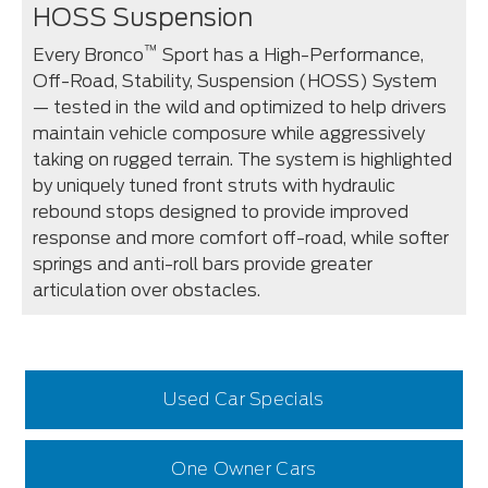
HOSS Suspension
™
Every Bronco
Sport has a High-Performance,
Off-Road, Stability, Suspension (HOSS) System
— tested in the wild and optimized to help drivers
maintain vehicle composure while aggressively
taking on rugged terrain. The system is highlighted
by uniquely tuned front struts with hydraulic
rebound stops designed to provide improved
response and more comfort off-road, while softer
springs and anti-roll bars provide greater
articulation over obstacles.
Used Car Specials
One Owner Cars