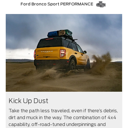
Ford Bronco Sport PERFORMANCE
Kick Up Dust
Take the path less traveled, even if there’s debris,
dirt and muck in the way. The combination of 4x4
capability, off-road-tuned underpinnings and