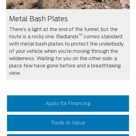
Metal Bash Plates
There’s a light at the end of the tunnel, but the
™
route is a rocky one. Badlands
comes standard
with metal bash plates to protect the underbody
of your vehicle when you’re moving through the
wilderness. Waiting for you on the other side: a
place few have gone before and a breathtaking
view.
Apply for Financing
Trade-In Value