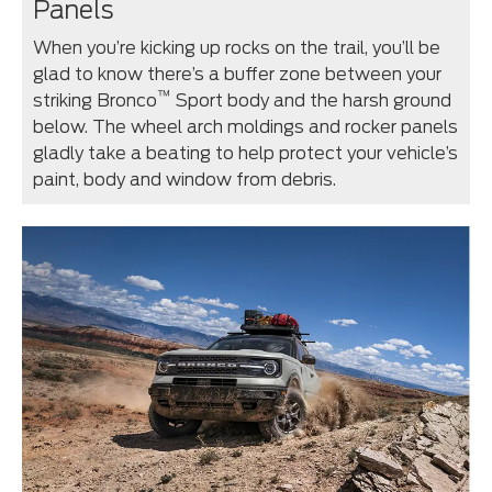
Panels
When you’re kicking up rocks on the trail, you’ll be
glad to know there’s a buffer zone between your
™
striking Bronco
Sport body and the harsh ground
below. The wheel arch moldings and rocker panels
gladly take a beating to help protect your vehicle’s
paint, body and window from debris.