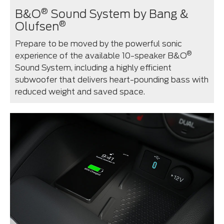
®
B&O
Sound System by Bang &
®
Olufsen
Prepare to be moved by the powerful sonic
®
experience of the available 10-speaker B&O
Sound System, including a highly efficient
subwoofer that delivers heart-pounding bass with
reduced weight and saved space.