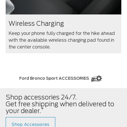
Wireless Charging
Keep your phone fully charged for the hike ahead
with the available wireless charging pad found in
the center console.
Ford Bronco Sport ACCESSORIES
Shop accessories 24/7.
Get free shipping when delivered to
*
your dealer.
Shop Accessories