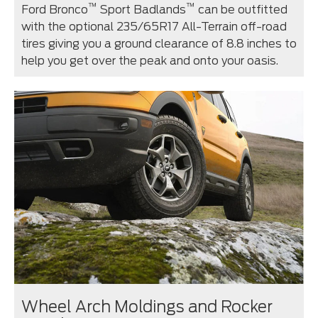
™
™
Ford Bronco
Sport Badlands
can be outfitted
with the optional 235/65R17 All-Terrain off-road
tires giving you a ground clearance of 8.8 inches to
help you get over the peak and onto your oasis.
Wheel Arch Moldings and Rocker