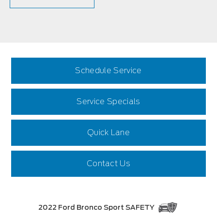
Schedule Service
Service Specials
Quick Lane
Contact Us
2022 Ford Bronco Sport SAFETY