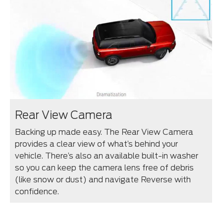
Rear View Camera
Backing up made easy. The Rear View Camera
provides a clear view of what’s behind your
vehicle. There’s also an available built-in washer
so you can keep the camera lens free of debris
(like snow or dust) and navigate Reverse with
confidence.