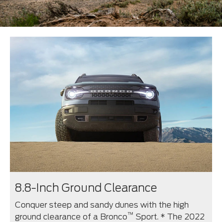
8.8-Inch Ground Clearance
Conquer steep and sandy dunes with the high
™
ground clearance of a Bronco
Sport. * The 2022