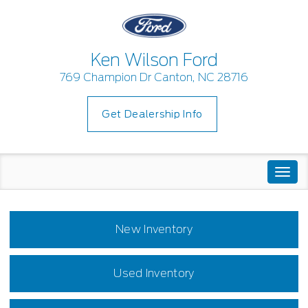
Ken Wilson Ford
769 Champion Dr Canton, NC 28716
Get Dealership Info
Togg
navi
New Inventory
Used Inventory