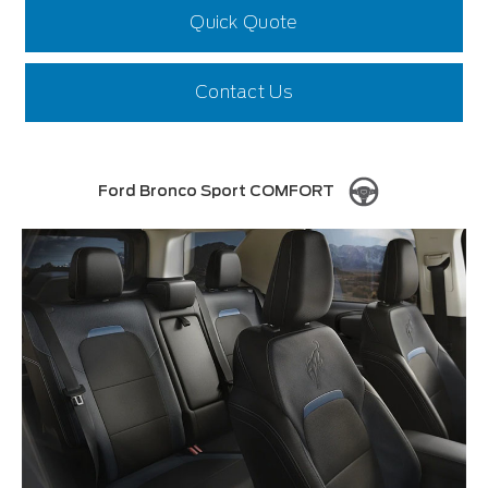
Quick Quote
Contact Us
Ford Bronco Sport COMFORT