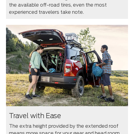
the available off-road tires, even the most
experienced travelers take note.
Travel with Ease
The extra height provided by the extended roof
means more space for your gear and head room