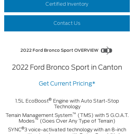
Certified Inventory
Contact Us
2022 Ford Bronco Sport OVERVIEW
2022 Ford Bronco Sport in Canton
Get Current Pricing*
®
1.5L EcoBoost
Engine with Auto Start-Stop
Technology
™
Terrain Management System
(TMS) with 5 G.O.A.T.
™
Modes
(Goes Over Any Type of Terrain)
®
SYNC
3 voice-activated technology with an 8-inch