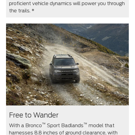
proficient vehicle dynamics will power you through
the trails. *
Free to Wander
™
™
With a Bronco
Sport Badlands
model that
harnesses 8.8 inches of ground clearance, with