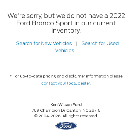
We're sorry, but we do not have a 2022
Ford Bronco Sport in our current
inventory.
Search for New Vehicles
|
Search for Used
Vehicles
* For up-to-date pricing and disclaimer information please
contact your local dealer
.
Ken Wilson Ford
769 Champion Dr Canton, NC 28716
© 2004-2026. All rights reserved.