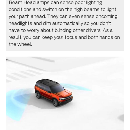
Beam Headlamps can sense poor lighting
conditions and switch on the high beams to light
your path ahead. They can even sense oncoming
headlights and dim automatically so you don’t
have to worry about blinding other drivers. As a
result, you can keep your focus and both hands on
the wheel.