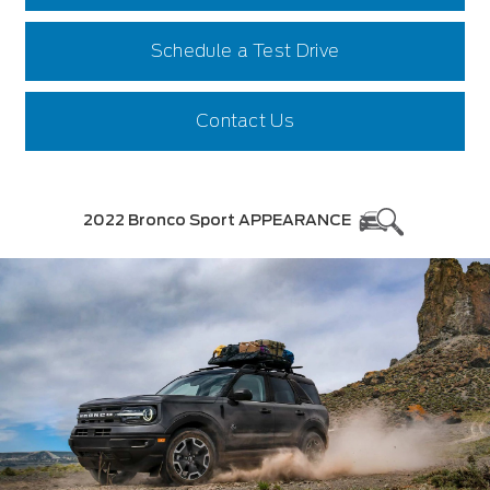
Schedule a Test Drive
Contact Us
2022 Bronco Sport APPEARANCE