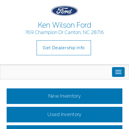
Ken Wilson Ford
769 Champion Dr Canton, NC 28716
Get Dealership Info
Togg
navi
New Inventory
Used Inventory