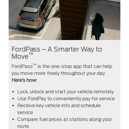
FordPass – A Smarter Way to
™
Move
™
FordPass
is the one-stop app that can help
you move more freely throughout your day.
Here’s how:
Lock, unlock and start your vehicle remotely
Use FordPay to conveniently pay for service
Receive key vehicle info and schedule
service
Compare fuel prices at stations along your
route