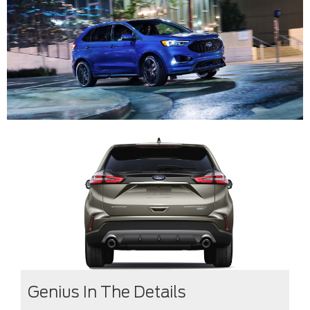
Genius In The Details