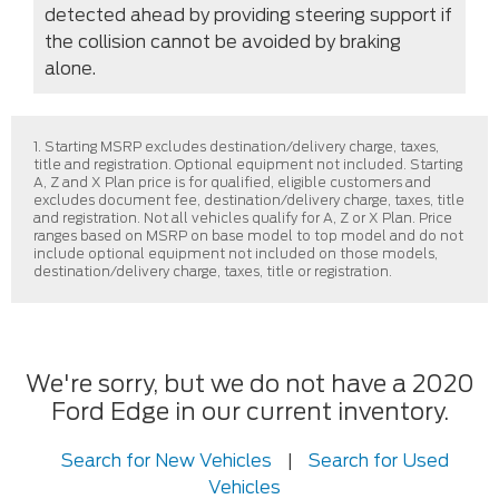
detected ahead by providing steering support if
the collision cannot be avoided by braking
alone.
1. Starting MSRP excludes destination/delivery charge, taxes,
title and registration. Optional equipment not included. Starting
A, Z and X Plan price is for qualified, eligible customers and
excludes document fee, destination/delivery charge, taxes, title
and registration. Not all vehicles qualify for A, Z or X Plan. Price
ranges based on MSRP on base model to top model and do not
include optional equipment not included on those models,
destination/delivery charge, taxes, title or registration.
We're sorry, but we do not have a 2020
Ford Edge in our current inventory.
Search for New Vehicles
|
Search for Used
Vehicles