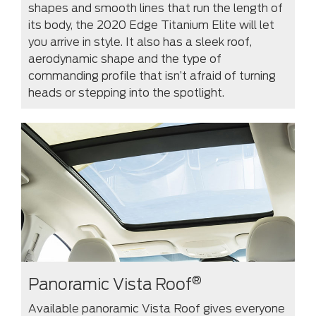
shapes and smooth lines that run the length of
its body, the 2020 Edge Titanium Elite will let
you arrive in style. It also has a sleek roof,
aerodynamic shape and the type of
commanding profile that isn’t afraid of turning
heads or stepping into the spotlight.
®
Panoramic Vista Roof
Available panoramic Vista Roof gives everyone