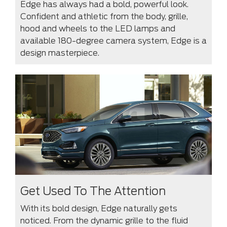
Edge has always had a bold, powerful look.
Confident and athletic from the body, grille,
hood and wheels to the LED lamps and
available 180-degree camera system, Edge is a
design masterpiece.
Get Used To The Attention
With its bold design, Edge naturally gets
noticed. From the dynamic grille to the fluid