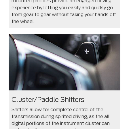
mounted paddles provide an engaged driving
experience by letting you easily and quickly go
from gear to gear without taking your hands off
the wheel.
Cluster/Paddle Shifters
Shifters allow for complete control of the
transmission during spirited driving, as the all
digital portions of the instrument cluster can