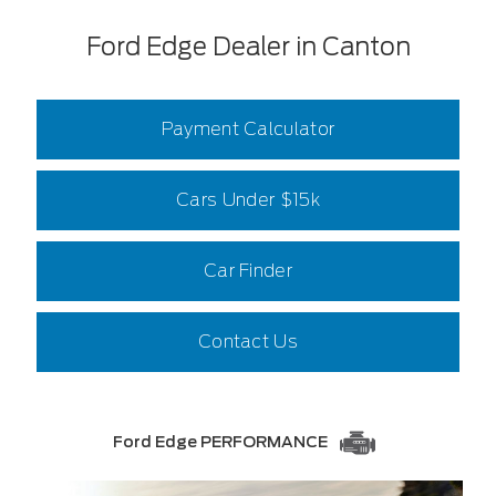
Ford Edge Dealer in Canton
Payment Calculator
Cars Under $15k
Car Finder
Contact Us
Ford Edge PERFORMANCE