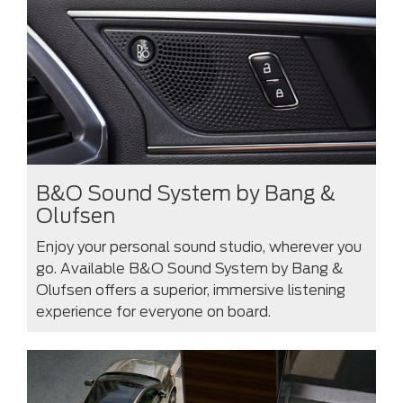
B&O Sound System by Bang &
Olufsen
Enjoy your personal sound studio, wherever you
go. Available B&O Sound System by Bang &
Olufsen offers a superior, immersive listening
experience for everyone on board.