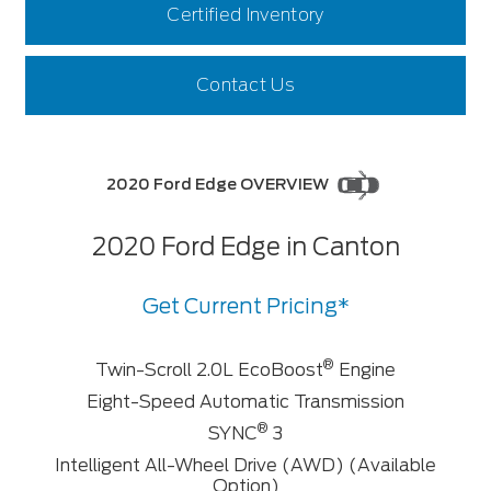
Certified Inventory
Contact Us
2020 Ford Edge OVERVIEW
2020 Ford Edge in Canton
Get Current Pricing*
®
Twin-Scroll 2.0L EcoBoost
Engine
Eight-Speed Automatic Transmission
®
SYNC
3
Intelligent All-Wheel Drive (AWD) (Available
Option)