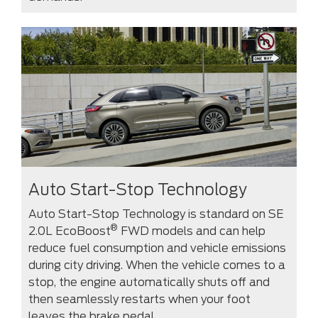
Auto Start-Stop Technology
Auto Start-Stop Technology is standard on SE
®
2.0L EcoBoost
FWD models and can help
reduce fuel consumption and vehicle emissions
during city driving. When the vehicle comes to a
stop, the engine automatically shuts off and
then seamlessly restarts when your foot
leaves the brake pedal.