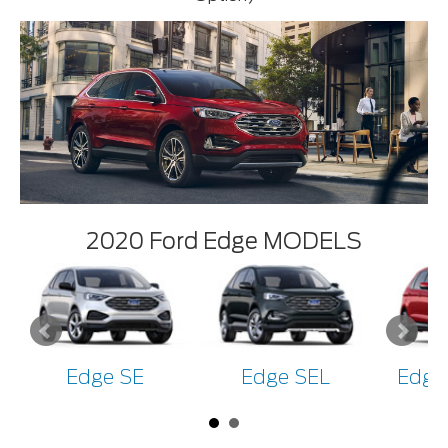
2020 Ford Edge MODELS
Edge SE
Edge SEL
Edge