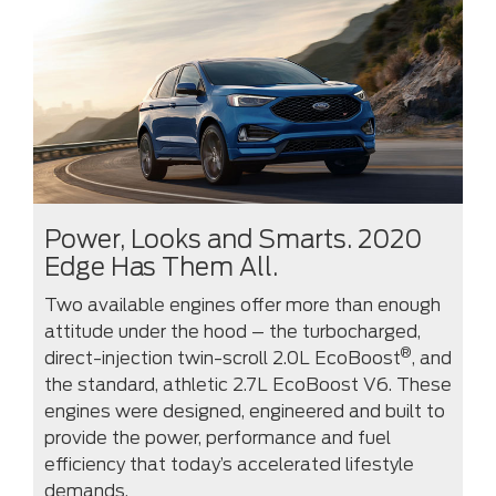
Power, Looks and Smarts. 2020
Edge Has Them All.
Two available engines offer more than enough
attitude under the hood – the turbocharged,
®
direct-injection twin-scroll 2.0L EcoBoost
, and
the standard, athletic 2.7L EcoBoost V6. These
engines were designed, engineered and built to
provide the power, performance and fuel
efficiency that today’s accelerated lifestyle
demands.