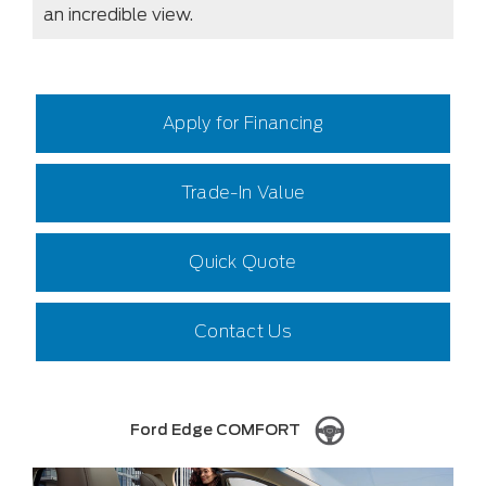
an incredible view.
Apply for Financing
Trade-In Value
Quick Quote
Contact Us
Ford Edge COMFORT