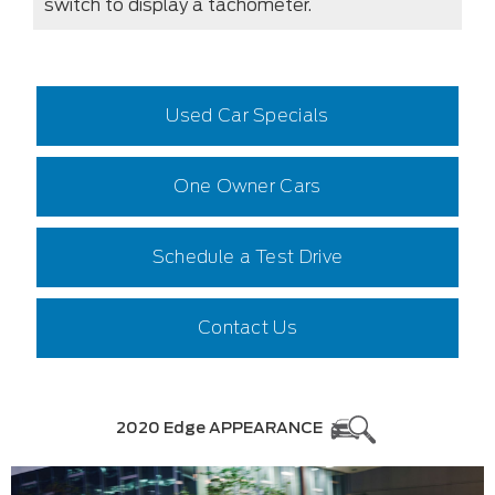
switch to display a tachometer.
Used Car Specials
One Owner Cars
Schedule a Test Drive
Contact Us
2020 Edge APPEARANCE