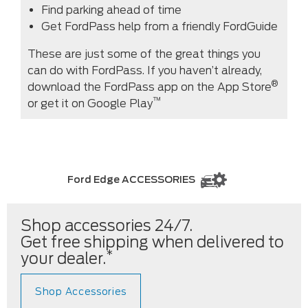
Find parking ahead of time
Get FordPass help from a friendly FordGuide
These are just some of the great things you
can do with FordPass. If you haven’t already,
®
download the FordPass app on the App Store
™
or get it on Google Play
Ford Edge ACCESSORIES
Shop accessories 24/7.
Get free shipping when delivered to
*
your dealer.
Shop Accessories