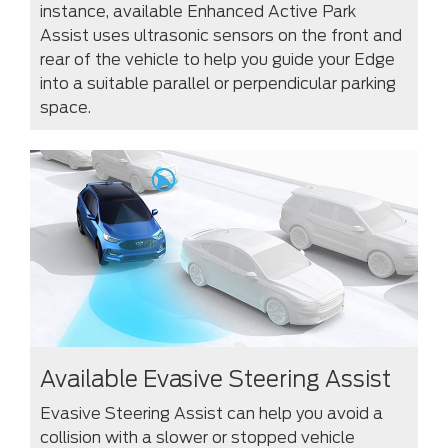
instance, available Enhanced Active Park
Assist uses ultrasonic sensors on the front and
rear of the vehicle to help you guide your Edge
into a suitable parallel or perpendicular parking
space.
Available Evasive Steering Assist
Evasive Steering Assist can help you avoid a
collision with a slower or stopped vehicle