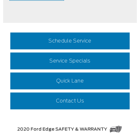
Schedule Service
Service Specials
Quick Lane
Contact Us
2020 Ford Edge SAFETY & WARRANTY