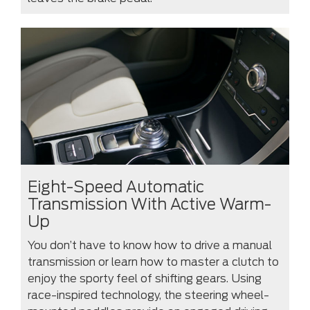
Eight-Speed Automatic
Transmission With Active Warm-
Up
You don’t have to know how to drive a manual
transmission or learn how to master a clutch to
enjoy the sporty feel of shifting gears. Using
race-inspired technology, the steering wheel-