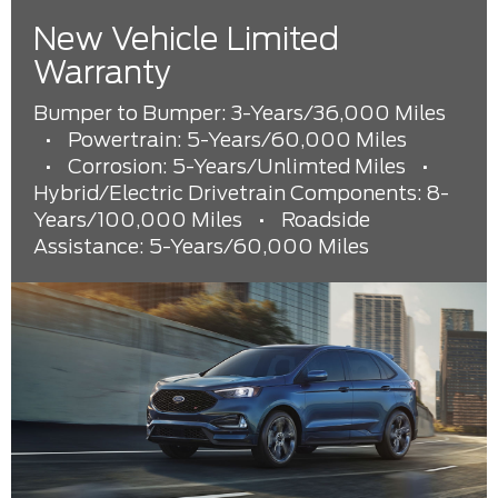
New Vehicle Limited
Warranty
Bumper to Bumper: 3-Years/36,000 Miles
•
Powertrain: 5-Years/60,000 Miles
•
Corrosion: 5-Years/Unlimted Miles
•
Hybrid/Electric Drivetrain Components: 8-
Years/100,000 Miles
•
Roadside
Assistance: 5-Years/60,000 Miles