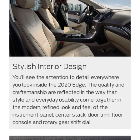
Stylish Interior Design
You’ll see the attention to detail everywhere
you look inside the 2020 Edge. The quality and
craftsmanship are reflected in the way that
style and everyday usability come together in
the modern, refined look and feel of the
instrument panel, center stack, door trim, floor
console and rotary gear shift dial.