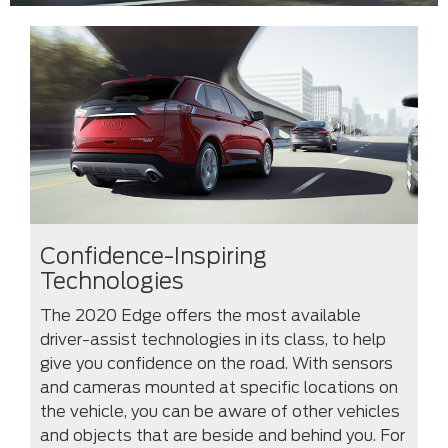
Confidence-Inspiring
Technologies
The 2020 Edge offers the most available
driver-assist technologies in its class, to help
give you confidence on the road. With sensors
and cameras mounted at specific locations on
the vehicle, you can be aware of other vehicles
and objects that are beside and behind you. For