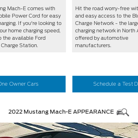
ang Mach-E comes with
Hit the road worry-free wi
obile Power Cord for easy
and easy access to the Bl
rging. If you're looking to
Charge Network - the larg
our home charging speed,
charging network in North
o the available Ford
offered by automotive
Charge Station.
manufacturers.
One Owner Cars
Schedule a Test D
2022 Mustang Mach-E APPEARANCE