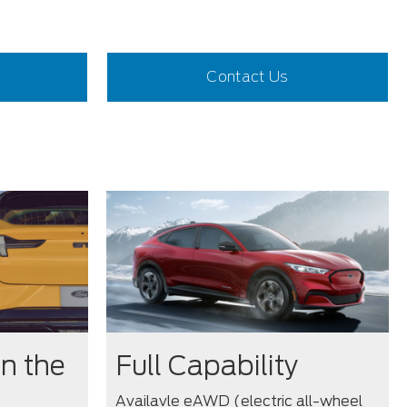
Contact Us
n the
Full Capability
Availavle eAWD (electric all-wheel