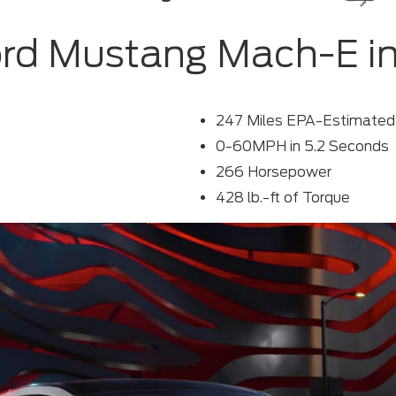
rd Mustang Mach-E i
247 Miles EPA-Estimate
0-60MPH in 5.2 Seconds
266 Horsepower
428 lb.-ft of Torque