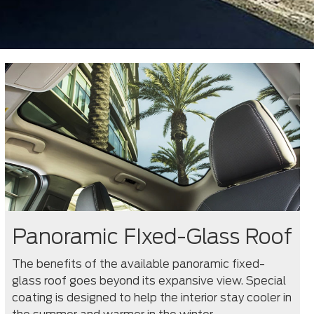
Panoramic FIxed-Glass Roof
The benefits of the available panoramic fixed-
glass roof goes beyond its expansive view. Special
coating is designed to help the interior stay cooler in