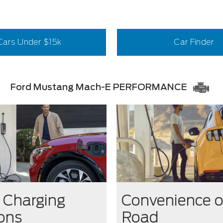
Cars Under $15k
Car Finder
Ford Mustang Mach-E PERFORMANCE
Charging
Convenience o
ions
Road