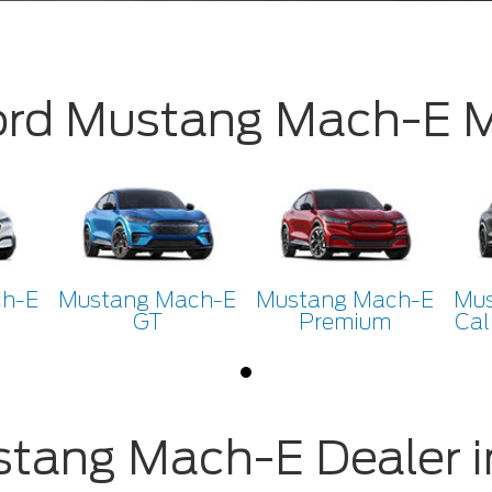
ord Mustang Mach-E
ch-E
Mustang Mach-E
Mustang Mach-E
Mus
GT
Premium
Cal
stang Mach-E Dealer i