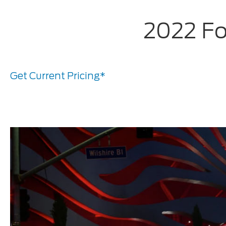
2022 Fo
Get Current Pricing*