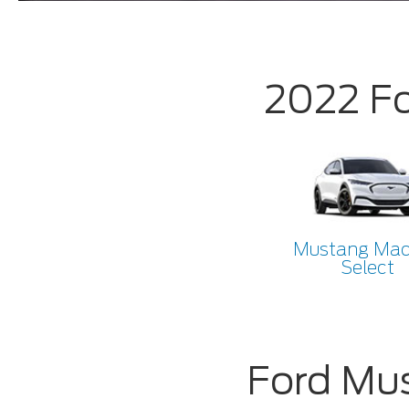
2022 F
Mustang Ma
Select
Ford Mu