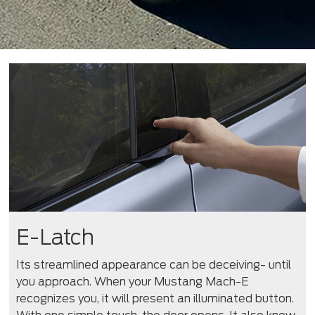
E-Latch
Its streamlined appearance can be deceiving- until
you approach. When your Mustang Mach-E
recognizes you, it will present an illuminated button.