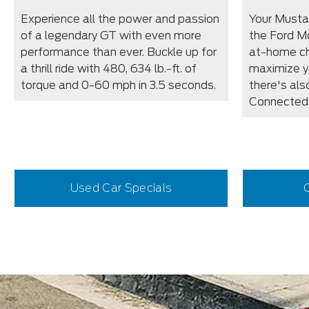
Experience all the power and passion
Your Must
of a legendary GT with even more
the Ford M
performance than ever. Buckle up for
at-home cha
a thrill ride with 480, 634 lb.-ft. of
maximize y
torque and 0-60 mph in 3.5 seconds.
there's als
Connected 
Used Car Specials