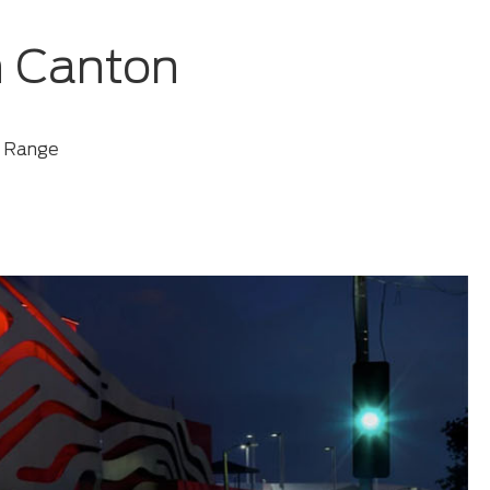
n Canton
d Range