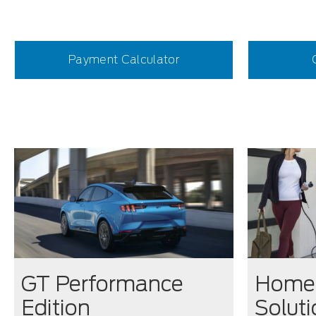
Payment Calculator
GT Performance
Home 
Edition
Solut