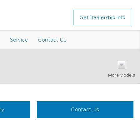
Get Dealership Info
Service
Contact Us
More Models
ry
Contact Us