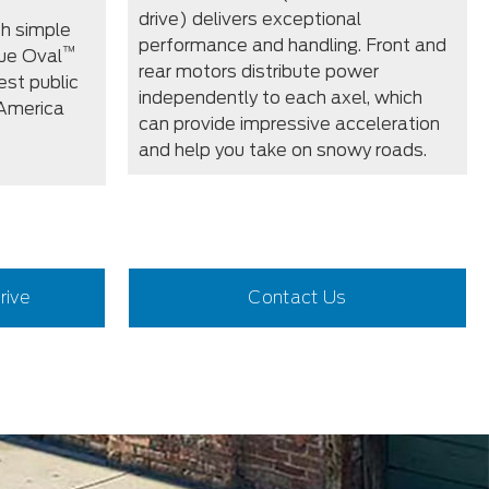
drive) delivers exceptional
th simple
performance and handling. Front and
™
ue Oval
rear motors distribute power
est public
independently to each axel, which
 America
can provide impressive acceleration
and help you take on snowy roads.
rive
Contact Us