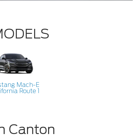
 MODELS
tang Mach-E
ifornia Route 1
n Canton