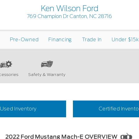
Ken Wilson Ford
769 Champion Dr Canton, NC 28716
Pre-Owned
Financing
Trade In
Under $15k
cessories
Safety & Warranty
Used Inventory
Certified Invento
2022 Ford Mustang Mach-E OVERVIEW