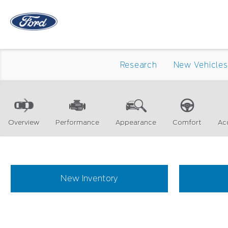
Research
New Vehicles
Overview
Performance
Appearance
Comfort
Ac
New Inventory