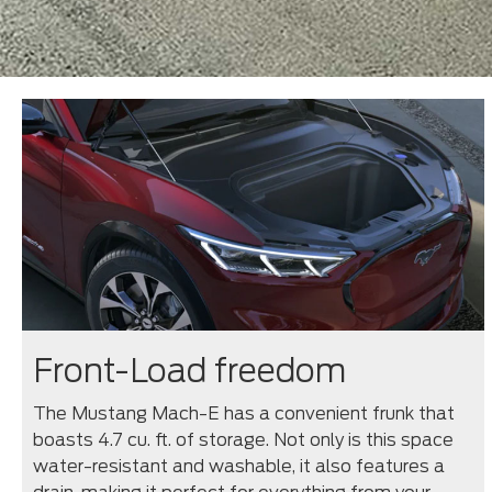
Front-Load freedom
The Mustang Mach-E has a convenient frunk that
boasts 4.7 cu. ft. of storage. Not only is this space
water-resistant and washable, it also features a