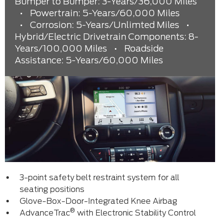
Bumper to Bumper: 3-Years/36,000 Miles
•
Powertrain: 5-Years/60,000 Miles
•
Corrosion: 5-Years/Unlimted Miles
•
Hybrid/Electric Drivetrain Components: 8-
Years/100,000 Miles
•
Roadside
Assistance: 5-Years/60,000 Miles
3-point safety belt restraint system for all
seating positions
Glove-Box-Door-Integrated Knee Airbag
®
AdvanceTrac
with Electronic Stability Control