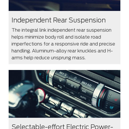
Independent Rear Suspension
The integral link independent rear suspension
helps minimize body roll and isolate road
imperfections for a responsive ride and precise
handling. Aluminum-alloy rear knuckles and H-
arms help reduce unsprung mass.
Selectable-effort Electric Power-