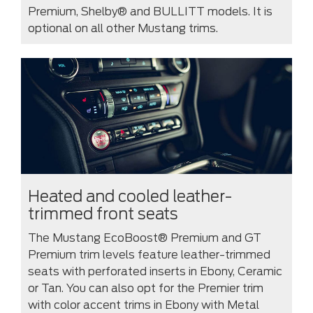
Premium, Shelby® and BULLITT models. It is
optional on all other Mustang trims.
Heated and cooled leather-
trimmed front seats
The Mustang EcoBoost® Premium and GT
Premium trim levels feature leather-trimmed
seats with perforated inserts in Ebony, Ceramic
or Tan. You can also opt for the Premier trim
with color accent trims in Ebony with Metal