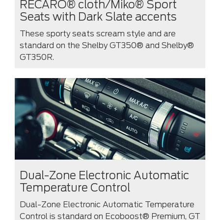
RECARO® cloth/Miko® Sport
Seats with Dark Slate accents
These sporty seats scream style and are
standard on the Shelby GT350® and Shelby®
GT350R.
Dual-Zone Electronic Automatic
Temperature Control
Dual-Zone Electronic Automatic Temperature
Control is standard on Ecoboost® Premium, GT