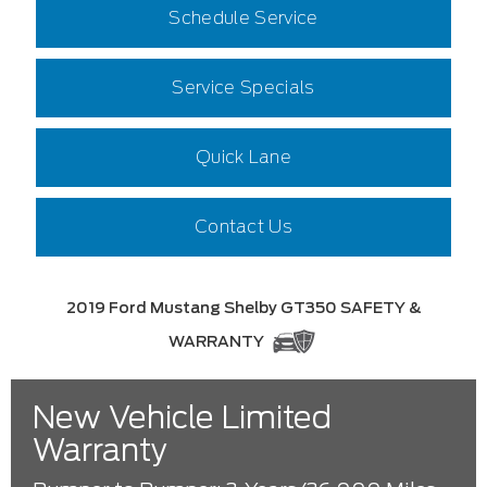
Schedule Service
Service Specials
Quick Lane
Contact Us
2019 Ford Mustang Shelby GT350 SAFETY &
WARRANTY
New Vehicle Limited
Warranty