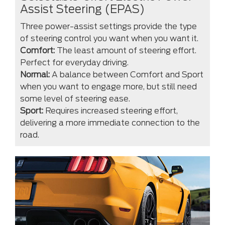
Assist Steering (EPAS)
Three power-assist settings provide the type
of steering control you want when you want it.
Comfort:
The least amount of steering effort.
Perfect for everyday driving.
Normal:
A balance between Comfort and Sport
when you want to engage more, but still need
some level of steering ease.
Sport:
Requires increased steering effort,
delivering a more immediate connection to the
road.