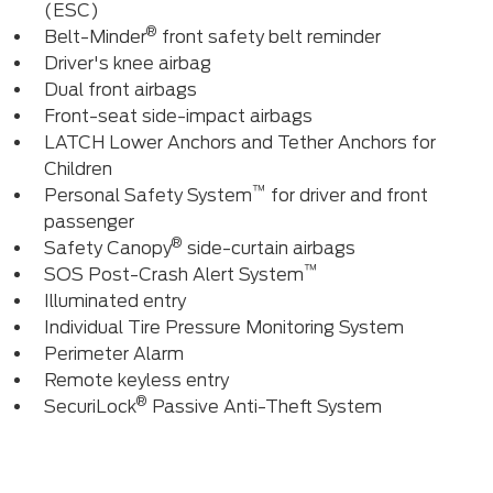
(ESC)
®
Belt-Minder
front safety belt reminder
Driver's knee airbag
Dual front airbags
Front-seat side-impact airbags
LATCH Lower Anchors and Tether Anchors for
Children
™
Personal Safety System
for driver and front
passenger
®
Safety Canopy
side-curtain airbags
™
SOS Post-Crash Alert System
Illuminated entry
Individual Tire Pressure Monitoring System
Perimeter Alarm
Remote keyless entry
®
SecuriLock
Passive Anti-Theft System