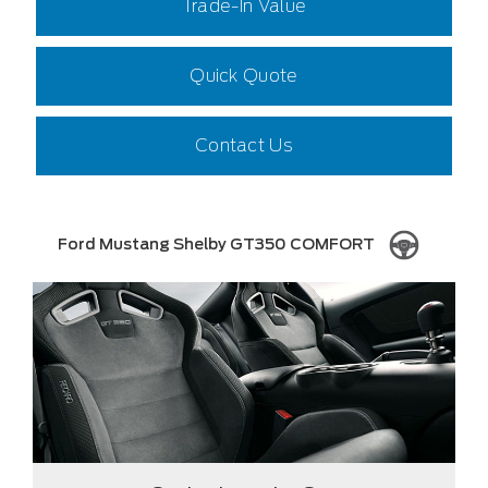
Trade-In Value
Quick Quote
Contact Us
Ford Mustang Shelby GT350 COMFORT