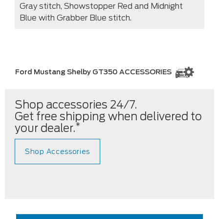
Gray stitch, Showstopper Red and Midnight
Blue with Grabber Blue stitch.
Ford Mustang Shelby GT350 ACCESSORIES
Shop accessories 24/7.
Get free shipping when delivered to
*
your dealer.
Shop Accessories