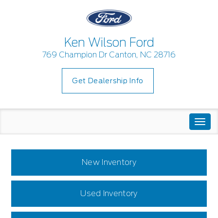
Ken Wilson Ford
769 Champion Dr Canton, NC 28716
Get Dealership Info
Togg
navi
New Inventory
Used Inventory