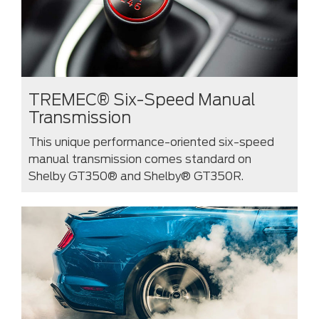
TREMEC® Six-Speed Manual
Transmission
This unique performance-oriented six-speed
manual transmission comes standard on
Shelby GT350® and Shelby® GT350R.