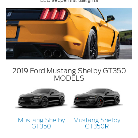
LED sequential taillights
2019 Ford Mustang Shelby GT350
MODELS
Mustang Shelby
Mustang Shelby
GT350
GT350R