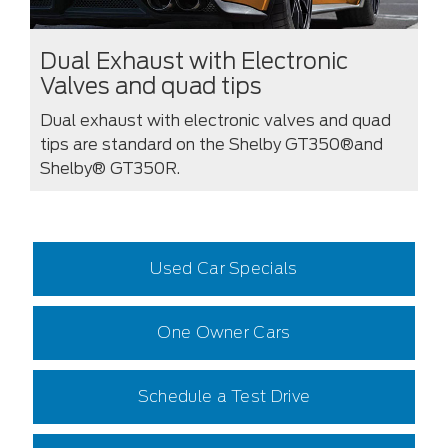
Dual Exhaust with Electronic
Valves and quad tips
Dual exhaust with electronic valves and quad
tips are standard on the Shelby GT350®and
Shelby® GT350R.
Used Car Specials
One Owner Cars
Schedule a Test Drive