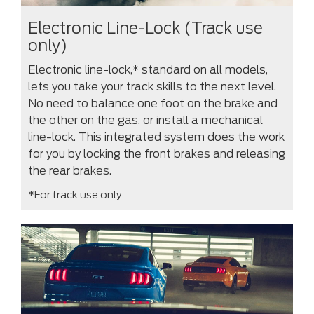
Electronic Line-Lock (Track use
only)
Electronic line-lock,* standard on all models,
lets you take your track skills to the next level.
No need to balance one foot on the brake and
the other on the gas, or install a mechanical
line-lock. This integrated system does the work
for you by locking the front brakes and releasing
the rear brakes.
*For track use only.