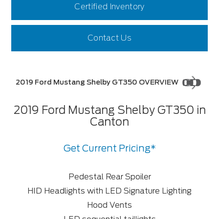
Certified Inventory
Contact Us
2019 Ford Mustang Shelby GT350 OVERVIEW
2019 Ford Mustang Shelby GT350 in
Canton
Get Current Pricing*
Pedestal Rear Spoiler
HID Headlights with LED Signature Lighting
Hood Vents