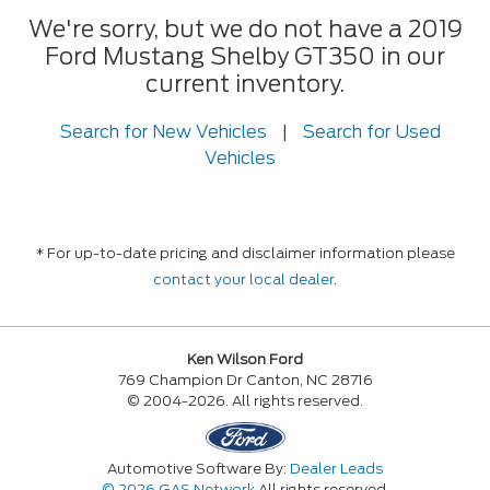
We're sorry, but we do not have a 2019
Ford Mustang Shelby GT350 in our
current inventory.
Search for New Vehicles
|
Search for Used
Vehicles
* For up-to-date pricing and disclaimer information please
contact your local dealer
.
Ken Wilson Ford
769 Champion Dr Canton, NC 28716
© 2004-2026. All rights reserved.
Automotive Software By:
Dealer Leads
© 2026 GAS Network
All rights reserved.