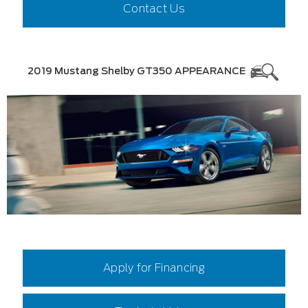
Contact Us
2019 Mustang Shelby GT350 APPEARANCE
Apply for Financing