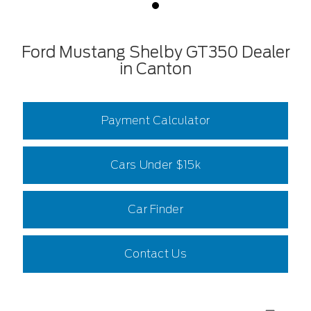
Ford Mustang Shelby GT350 Dealer
in Canton
Payment Calculator
Cars Under $15k
Car Finder
Contact Us