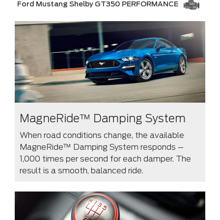
Ford Mustang Shelby GT350 PERFORMANCE
MagneRide™ Damping System
When road conditions change, the available
MagneRide™ Damping System responds –
1,000 times per second for each damper. The
result is a smooth, balanced ride.