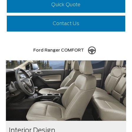
Quick Quote
Contact Us
Ford Ranger COMFORT
Interior Design