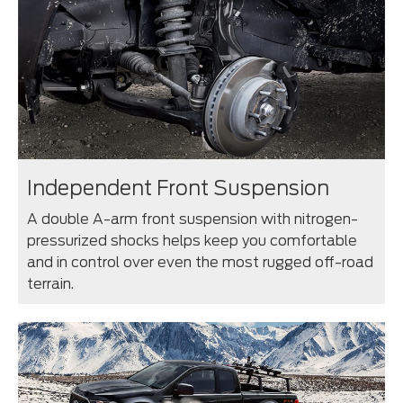
Independent Front Suspension
A double A-arm front suspension with nitrogen-
pressurized shocks helps keep you comfortable
and in control over even the most rugged off-road
terrain.