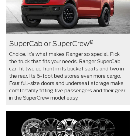
®
SuperCab or SuperCrew
Choice. It’s what makes Ranger so special. Pick
the truck that fits your needs. Ranger SuperCab
can fit two up front in its bucket seats and two in
the rear. Its 6-foot bed stores even more cargo.
Four full-size doors and underseat storage make
comfortably fitting five passengers and their gear
in the SuperCrew model easy.