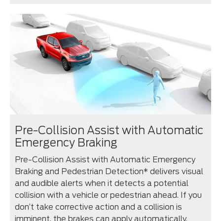
Pre-Collision Assist with Automatic
Emergency Braking
Pre-Collision Assist with Automatic Emergency
Braking and Pedestrian Detection* delivers visual
and audible alerts when it detects a potential
collision with a vehicle or pedestrian ahead. If you
don’t take corrective action and a collision is
imminent, the brakes can apply automatically.