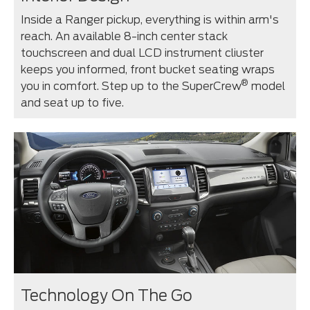
Inside a Ranger pickup, everything is within arm's
reach. An available 8-inch center stack
touchscreen and dual LCD instrument cliuster
keeps you informed, front bucket seating wraps
®
you in comfort. Step up to the SuperCrew
model
and seat up to five.
Technology On The Go