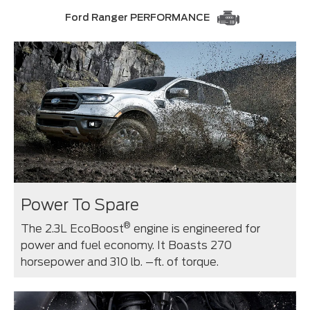
Ford Ranger PERFORMANCE
Power To Spare
®
The 2.3L EcoBoost
engine is engineered for
power and fuel economy. It Boasts 270
horsepower and 310 lb. –ft. of torque.