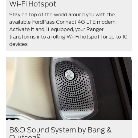
Wi-Fi Hotspot
Stay on top of the world around you with the
available FordPass Connect 4G LTE modem.
Activate it and, if equipped, your Ranger
transforms into a rolling Wi-Fi hotspot for up to 10
devices.
B&O Sound System by Bang &
®
Olufsen