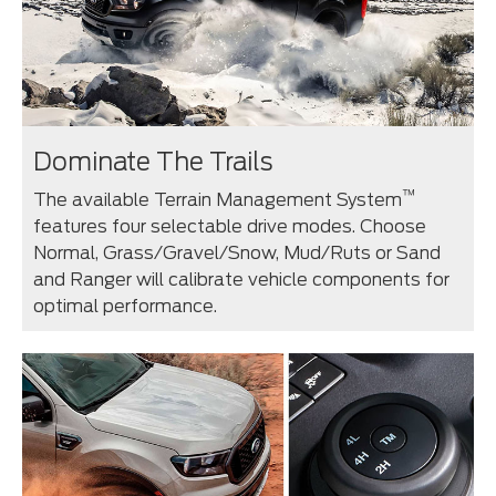
Dominate The Trails
™
The available Terrain Management System
features four selectable drive modes. Choose
Normal, Grass/Gravel/Snow, Mud/Ruts or Sand
and Ranger will calibrate vehicle components for
optimal performance.