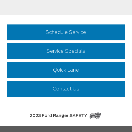
Schedule Service
Service Specials
Quick Lane
Contact Us
2023 Ford Ranger SAFETY