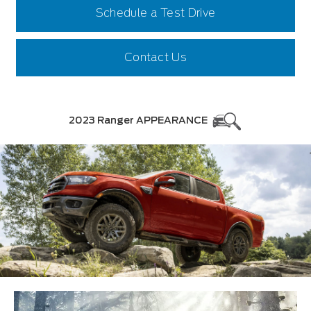
Schedule a Test Drive
Contact Us
2023 Ranger APPEARANCE