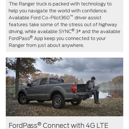
The Ranger truck is packed with technology to
help you navigate the world with confidence.
™
Available Ford Co-Pilot360
driver assist
features take some of the stress out of highway
®
driving, while available SYNC
3* and the available
®
FordPass
App keep you connected to your
Ranger from just about anywhere.
®
FordPass
Connect with 4G LTE