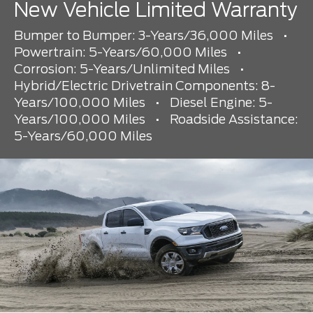
New Vehicle Limited Warranty
Bumper to Bumper: 3-Years/36,000 Miles
•
Powertrain: 5-Years/60,000 Miles
•
Corrosion: 5-Years/Unlimited Miles
•
Hybrid/Electric Drivetrain Components: 8-
Years/100,000 Miles
•
Diesel Engine: 5-
Years/100,000 Miles
•
Roadside Assistance:
5-Years/60,000 Miles