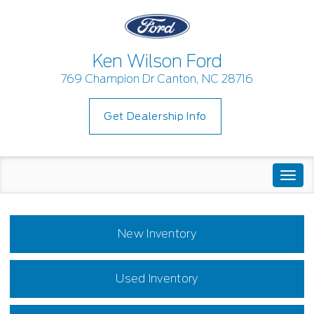
Ken Wilson Ford
769 Champion Dr Canton, NC 28716
Get Dealership Info
Togg
navi
New Inventory
Used Inventory