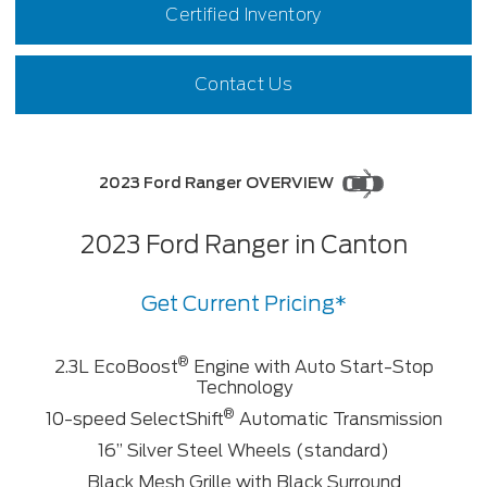
Certified Inventory
Contact Us
2023 Ford Ranger OVERVIEW
2023 Ford Ranger in Canton
Get Current Pricing*
®
2.3L EcoBoost
Engine with Auto Start-Stop
Technology
®
10-speed SelectShift
Automatic Transmission
16” Silver Steel Wheels (standard)
Black Mesh Grille with Black Surround