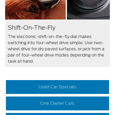
Shift-On-The-Fly
The electronic-shift-on-the-fly dial makes
switching into four-wheel drive simple. Use two-
wheel drive for dry paved surfaces, or pick from a
pair of four-wheel drive modes depending on the
task at hand.
Used Car Specials
One Owner Cars