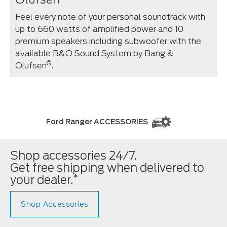
Feel every note of your personal soundtrack with
up to 660 watts of amplified power and 10
premium speakers including subwoofer with the
available B&O Sound System by Bang &
®
Olufsen
.
Ford Ranger ACCESSORIES
Shop accessories 24/7.
Get free shipping when delivered to
*
your dealer.
Shop Accessories