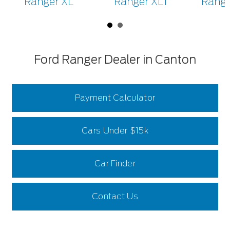
Ranger XL
Ranger XLT
Range
Ford Ranger Dealer in Canton
Payment Calculator
Cars Under $15k
Car Finder
Contact Us