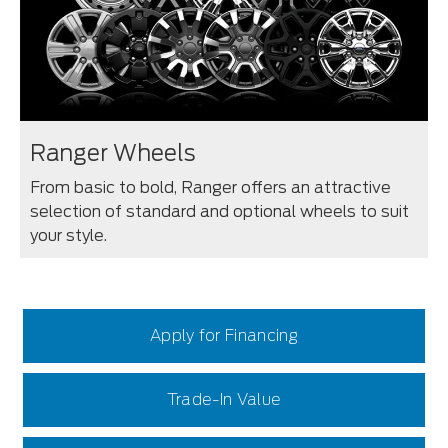
Ranger Wheels
From basic to bold, Ranger offers an attractive
selection of standard and optional wheels to suit
your style.
Apply for Financing
Trade-In Value