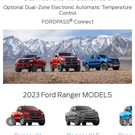
Optional Dual-Zone Electronic Automatic Temperature
Control
®
FORDPASS
Connect
2023 Ford Ranger MODELS