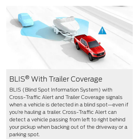
®
BLIS
With Trailer Coverage
BLIS (Blind Spot Information System) with
Cross-Traffic Alert and Trailer Coverage signals
when a vehicle is detected in a blind spot—even if
you’re hauling a trailer. Cross-Traffic Alert can
detect a vehicle passing from left to right behind
your pickup when backing out of the driveway or a
parking spot.