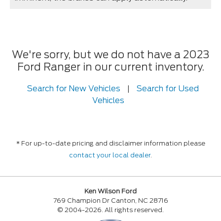
We're sorry, but we do not have a 2023
Ford Ranger in our current inventory.
Search for New Vehicles
|
Search for Used
Vehicles
* For up-to-date pricing and disclaimer information please
contact your local dealer
.
Ken Wilson Ford
769 Champion Dr Canton, NC 28716
© 2004-2026. All rights reserved.