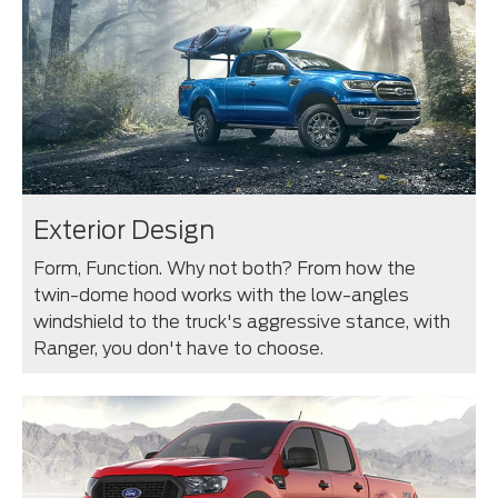
Exterior Design
Form, Function. Why not both? From how the
twin-dome hood works with the low-angles
windshield to the truck's aggressive stance, with
Ranger, you don't have to choose.