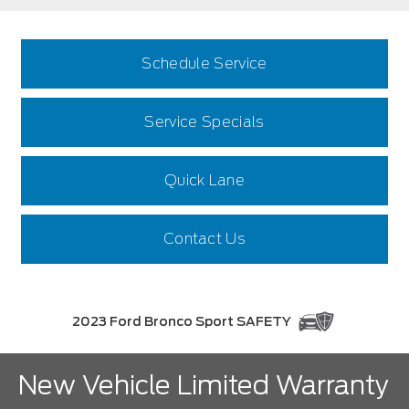
Schedule Service
Service Specials
Quick Lane
Contact Us
2023 Ford Bronco Sport SAFETY
New Vehicle Limited Warranty