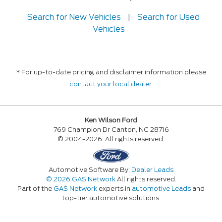
Search for New Vehicles
|
Search for Used
Vehicles
* For up-to-date pricing and disclaimer information please
contact your local dealer
.
Ken Wilson Ford
769 Champion Dr Canton, NC 28716
© 2004-2026. All rights reserved.
Automotive Software By:
Dealer Leads
© 2026 GAS Network
All rights reserved.
Part of the
GAS Network
experts in
automotive Leads
and
top-tier automotive solutions.