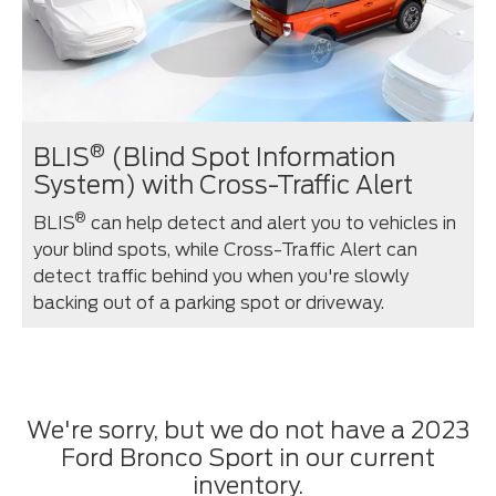
®
BLIS
(Blind Spot Information
System) with Cross-Traffic Alert
®
BLIS
can help detect and alert you to vehicles in
your blind spots, while Cross-Traffic Alert can
detect traffic behind you when you're slowly
backing out of a parking spot or driveway.
We're sorry, but we do not have a 2023
Ford Bronco Sport in our current
inventory.