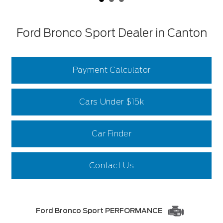
Ford Bronco Sport Dealer in Canton
Payment Calculator
Cars Under $15k
Car Finder
Contact Us
Ford Bronco Sport PERFORMANCE