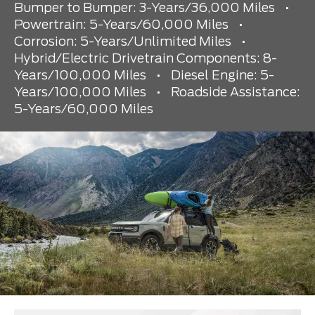
Bumper to Bumper: 3-Years/36,000 Miles
•
Powertrain: 5-Years/60,000 Miles
•
Corrosion: 5-Years/Unlimited Miles
•
Hybrid/Electric Drivetrain Components: 8-
Years/100,000 Miles
•
Diesel Engine: 5-
Years/100,000 Miles
•
Roadside Assistance:
5-Years/60,000 Miles