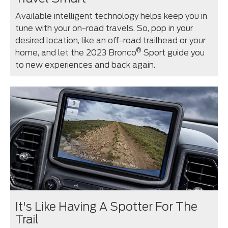
Available intelligent technology helps keep you in
tune with your on-road travels. So, pop in your
desired location, like an off-road trailhead or your
®
home, and let the 2023 Bronco
Sport guide you
to new experiences and back again.
It's Like Having A Spotter For The
Trail