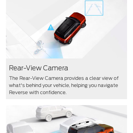
Rear-View Camera
The Rear-View Camera provides a clear view of
what's behind your vehicle, helping you navigate
Reverse with confidence.