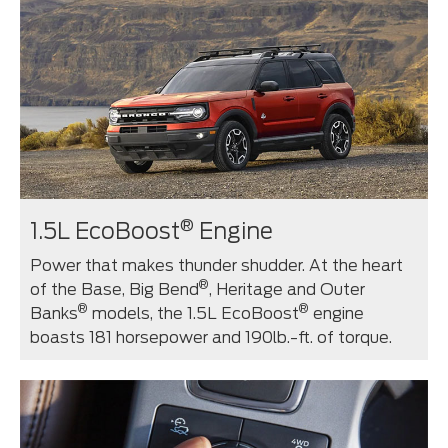
®
1.5L EcoBoost
Engine
Power that makes thunder shudder. At the heart
®
of the Base, Big Bend
, Heritage and Outer
®
®
Banks
models, the 1.5L EcoBoost
engine
boasts 181 horsepower and 190lb.-ft. of torque.