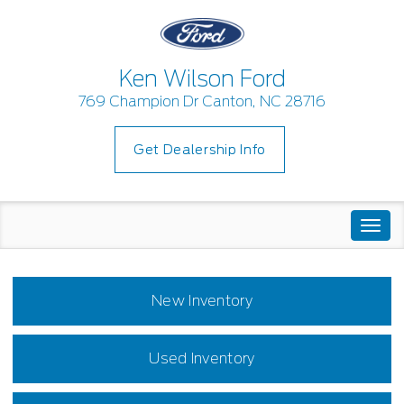
Ken Wilson Ford
769 Champion Dr Canton, NC 28716
Get Dealership Info
Togg
navi
New Inventory
Used Inventory