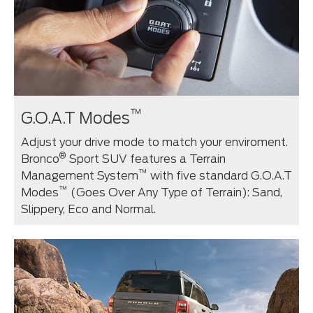
™
G.O.A.T Modes
Adjust your drive mode to match your enviroment.
®
Bronco
Sport SUV features a Terrain
™
Management System
with five standard G.O.A.T
™
Modes
(Goes Over Any Type of Terrain): Sand,
Slippery, Eco and Normal.