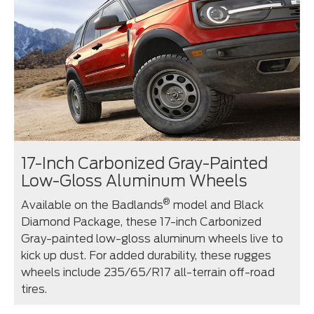
17-Inch Carbonized Gray-Painted
Low-Gloss Aluminum Wheels
®
Available on the Badlands
model and Black
Diamond Package, these 17-inch Carbonized
Gray-painted low-gloss aluminum wheels live to
kick up dust. For added durability, these rugges
wheels include 235/65/R17 all-terrain off-road
tires.