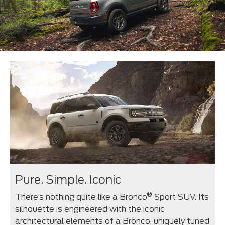
Pure. Simple. Iconic
®
There’s nothing quite like a Bronco
Sport SUV. Its
silhouette is engineered with the iconic
architectural elements of a Bronco, uniquely tuned