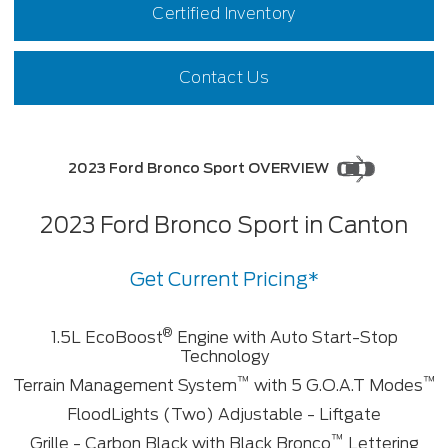
Certified Inventory
Contact Us
2023 Ford Bronco Sport OVERVIEW
2023 Ford Bronco Sport in Canton
Get Current Pricing*
®
1.5L EcoBoost
Engine with Auto Start-Stop
Technology
™
™
Terrain Management System
with 5 G.O.A.T Modes
FloodLights (Two) Adjustable - Liftgate
™
Grille - Carbon Black with Black Bronco
Lettering