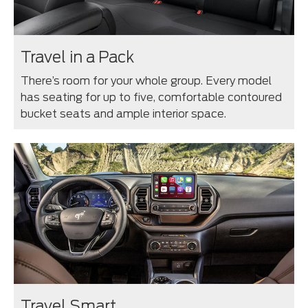
Travel in a Pack
There’s room for your whole group. Every model
has seating for up to five, comfortable contoured
bucket seats and ample interior space.
Travel Smart