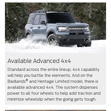
Available Advanced 4x4
Standard across the entire lineup, 4x4 capability
will help you battle the elements. And on the
®
Badlands
and Heritage Limited model, there is
available advanced 4x4. The system disperses
power to all four wheels to help add traction and
minimize wheelslip when the going gets tough.