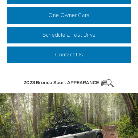
One Owner Cars
Schedule a Test Drive
Contact Us
2023 Bronco Sport APPEARANCE