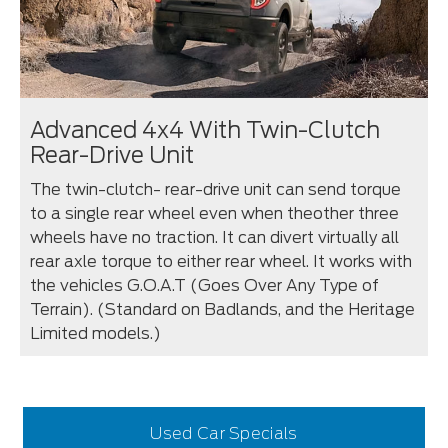
Advanced 4x4 With Twin-Clutch
Rear-Drive Unit
The twin-clutch- rear-drive unit can send torque
to a single rear wheel even when theother three
wheels have no traction. It can divert virtually all
rear axle torque to either rear wheel. It works with
the vehicles G.O.A.T (Goes Over Any Type of
Terrain). (Standard on Badlands, and the Heritage
Limited models.)
Used Car Specials