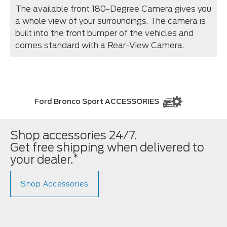
The available front 180-Degree Camera gives you
a whole view of your surroundings. The camera is
built into the front bumper of the vehicles and
comes standard with a Rear-View Camera.
Ford Bronco Sport ACCESSORIES
Shop accessories 24/7.
Get free shipping when delivered to
*
your dealer.
Shop Accessories