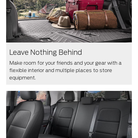
Leave Nothing Behind
Make room for your friends and your gear with a
flexible interior and multiple places to store
equipment.