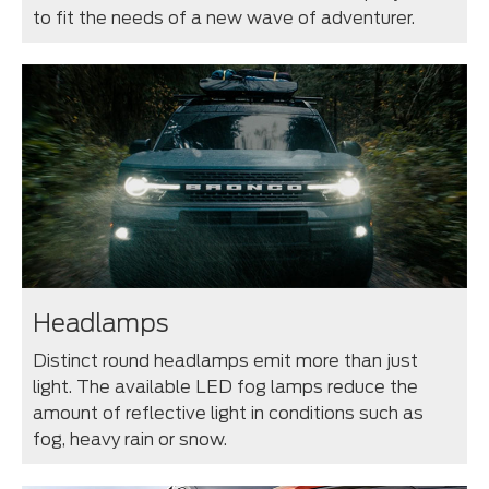
to fit the needs of a new wave of adventurer.
Headlamps
Distinct round headlamps emit more than just
light. The available LED fog lamps reduce the
amount of reflective light in conditions such as
fog, heavy rain or snow.