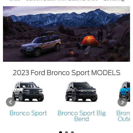
2023 Ford Bronco Sport MODELS
Bronco Sport
Bronco Sport Big
Bronc
Bend
Oute