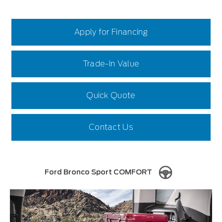
Apply for Financing
Trade-In Value
Quick Quote
Contact Us
Ford Bronco Sport COMFORT