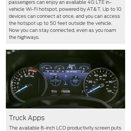
passengers can enjoy an available 4G LTE in-
vehicle Wi-Fi hotspot, powered by AT&T. Up to 10
devices can connect at once, and you can access
the hotspot up to 50 feet outside the vehicle.
Now you can stay connected, even as you roam
the highways.
Truck Apps
The available 8-inch LCD productivity screen puts