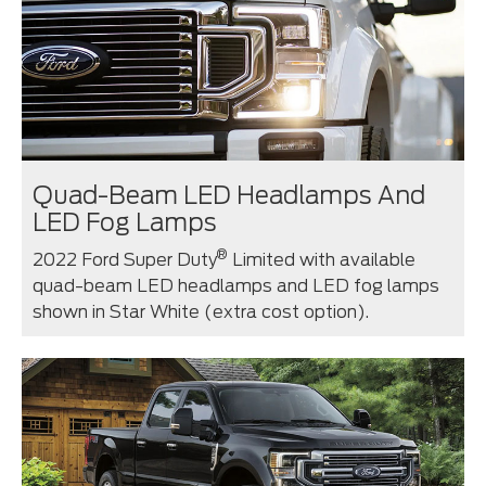
Quad-Beam LED Headlamps And
LED Fog Lamps
®
2022 Ford Super Duty
Limited with available
quad-beam LED headlamps and LED fog lamps
shown in Star White (extra cost option).