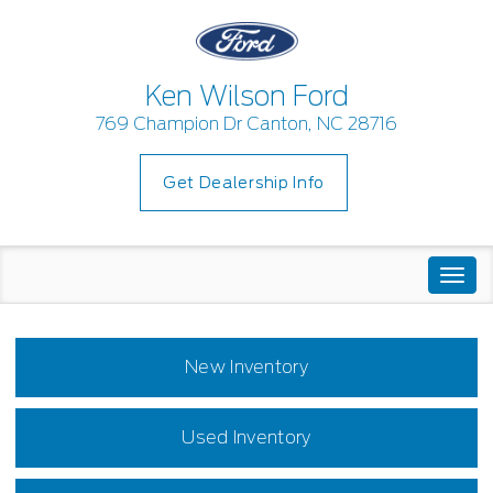
Ken Wilson Ford
769 Champion Dr Canton, NC 28716
Get Dealership Info
Togg
navi
New Inventory
Used Inventory