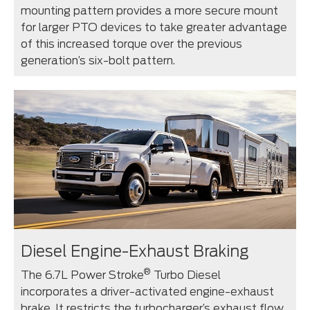
mounting pattern provides a more secure mount
for larger PTO devices to take greater advantage
of this increased torque over the previous
generation’s six-bolt pattern.
Diesel Engine-Exhaust Braking
®
The 6.7L Power Stroke
Turbo Diesel
incorporates a driver-activated engine-exhaust
brake. It restricts the turbocharger’s exhaust flow