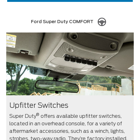
Ford Super Duty COMFORT
Upfitter Switches
®
Super Duty
offers available upfitter switches,
located in an overhead console, for a variety of
aftermarket accessories, such as a winch, lights,
strobes, two-way radio. They’re factory installed,