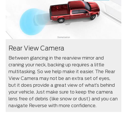
Rear View Camera
Between glancing in the rearview mirror and
craning your neck, backing up requires a little
multitasking. So we help make it easier. The Rear
View Camera may not be an extra set of eyes,
but it does provide a great view of what’s behind
your vehicle. Just make sure to keep the camera
lens free of debris (like snow or dust) and you can
navigate Reverse with more confidence.