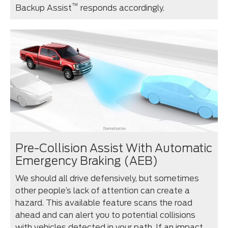
™
Backup Assist
responds accordingly.
Pre-Collision Assist With Automatic
Emergency Braking (AEB)
We should all drive defensively, but sometimes
other people’s lack of attention can create a
hazard. This available feature scans the road
ahead and can alert you to potential collisions
with vehicles detected in your path. If an impact