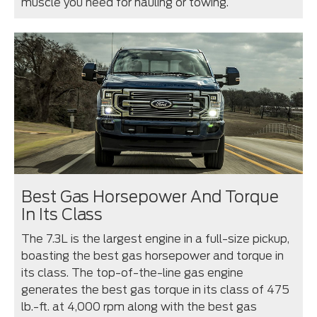
muscle you need for hauling or towing.
Best Gas Horsepower And Torque
In Its Class
The 7.3L is the largest engine in a full-size pickup,
boasting the best gas horsepower and torque in
its class. The top-of-the-line gas engine
generates the best gas torque in its class of 475
lb.-ft. at 4,000 rpm along with the best gas