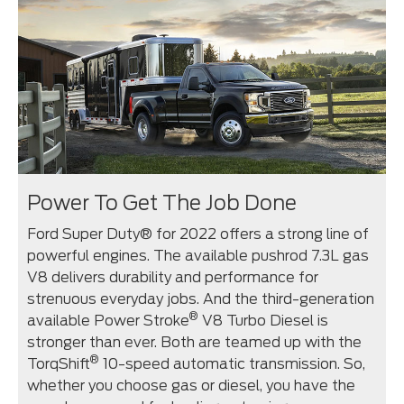
Power To Get The Job Done
Ford Super Duty® for 2022 offers a strong line of
powerful engines. The available pushrod 7.3L gas
V8 delivers durability and performance for
strenuous everyday jobs. And the third-generation
®
available Power Stroke
V8 Turbo Diesel is
stronger than ever. Both are teamed up with the
®
TorqShift
10-speed automatic transmission. So,
whether you choose gas or diesel, you have the