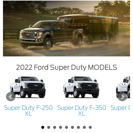
2022 Ford Super Duty MODELS
Super Duty F-250
Super Duty F-350
Super D
XL
XL