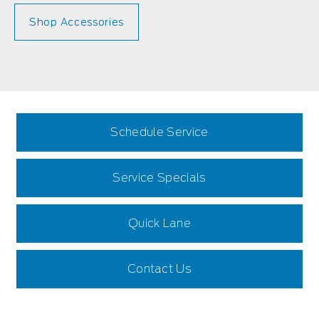
Shop Accessories
Schedule Service
Service Specials
Quick Lane
Contact Us