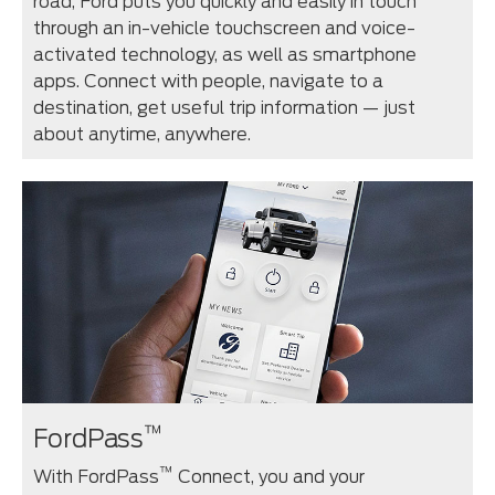
road, Ford puts you quickly and easily in touch
through an in-vehicle touchscreen and voice-
activated technology, as well as smartphone
apps. Connect with people, navigate to a
destination, get useful trip information — just
about anytime, anywhere.
™
FordPass
™
With FordPass
Connect, you and your