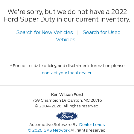
We're sorry, but we do not have a 2022
Ford Super Duty in our current inventory.
Search for New Vehicles
|
Search for Used
Vehicles
* For up-to-date pricing and disclaimer information please
contact your local dealer
.
Ken Wilson Ford
769 Champion Dr Canton, NC 28716
© 2004-2026. All rights reserved.
Automotive Software By:
Dealer Leads
© 2026 GAS Network
All rights reserved.