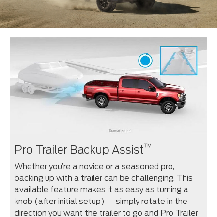
™
Pro Trailer Backup Assist
Whether you’re a novice or a seasoned pro,
backing up with a trailer can be challenging. This
available feature makes it as easy as turning a
knob (after initial setup) — simply rotate in the
direction you want the trailer to go and Pro Trailer