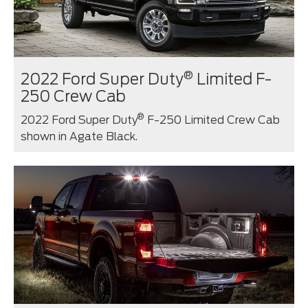
®
2022 Ford Super Duty
Limited F-
250 Crew Cab
®
2022 Ford Super Duty
F-250 Limited Crew Cab
shown in Agate Black.