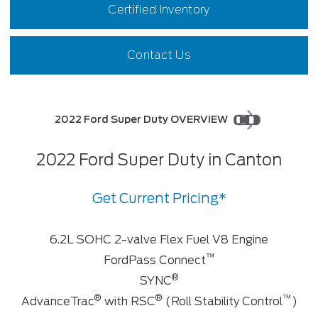
Certified Inventory
Contact Us
2022 Ford Super Duty OVERVIEW
2022 Ford Super Duty in Canton
Get Current Pricing*
6.2L SOHC 2-valve Flex Fuel V8 Engine
™
FordPass Connect
®
SYNC
®
®
™
AdvanceTrac
with RSC
(Roll Stability Control
)