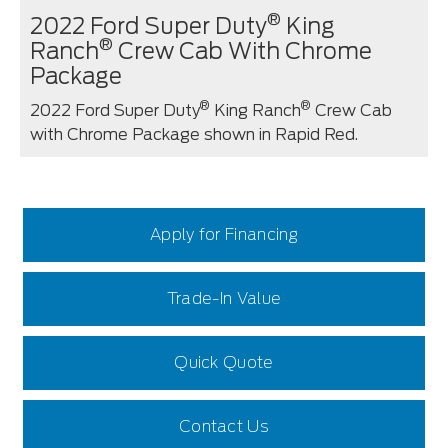
®
2022 Ford Super Duty
King
®
Ranch
Crew Cab With Chrome
Package
®
®
2022 Ford Super Duty
King Ranch
Crew Cab
with Chrome Package shown in Rapid Red.
Apply for Financing
Trade-In Value
Quick Quote
Contact Us