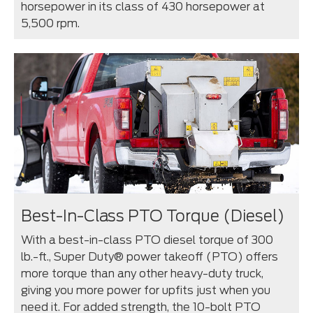
horsepower in its class of 430 horsepower at
5,500 rpm.
Best-In-Class PTO Torque (Diesel)
With a best-in-class PTO diesel torque of 300
lb.-ft., Super Duty® power takeoff (PTO) offers
more torque than any other heavy-duty truck,
giving you more power for upfits just when you
need it. For added strength, the 10-bolt PTO