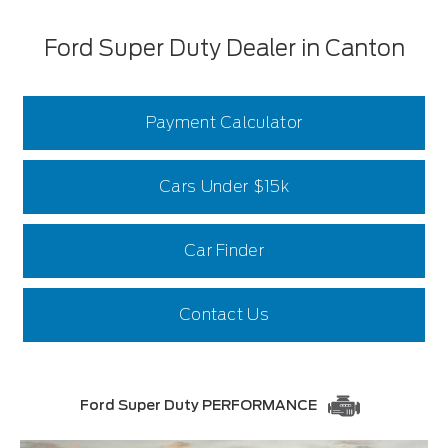
Ford Super Duty Dealer in Canton
Payment Calculator
Cars Under $15k
Car Finder
Contact Us
Ford Super Duty PERFORMANCE