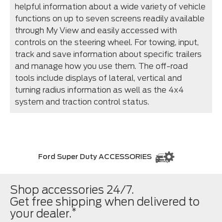
helpful information about a wide variety of vehicle
functions on up to seven screens readily available
through My View and easily accessed with
controls on the steering wheel. For towing, input,
track and save information about specific trailers
and manage how you use them. The off-road
tools include displays of lateral, vertical and
turning radius information as well as the 4x4
system and traction control status.
Ford Super Duty ACCESSORIES
Shop accessories 24/7.
Get free shipping when delivered to
*
your dealer.