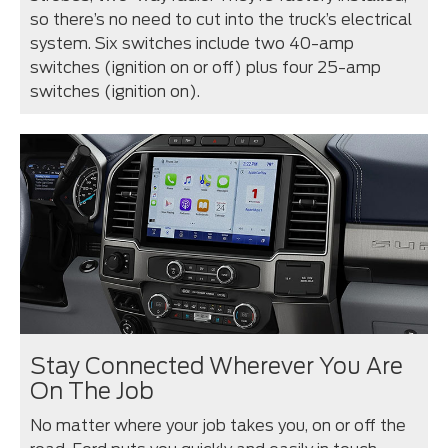
so there’s no need to cut into the truck’s electrical
system. Six switches include two 40-amp
switches (ignition on or off) plus four 25-amp
switches (ignition on).
Stay Connected Wherever You Are
On The Job
No matter where your job takes you, on or off the