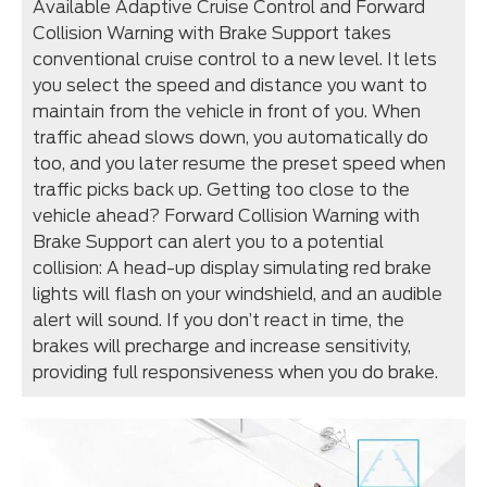
Available Adaptive Cruise Control and Forward
Collision Warning with Brake Support takes
conventional cruise control to a new level. It lets
you select the speed and distance you want to
maintain from the vehicle in front of you. When
traffic ahead slows down, you automatically do
too, and you later resume the preset speed when
traffic picks back up. Getting too close to the
vehicle ahead? Forward Collision Warning with
Brake Support can alert you to a potential
collision: A head-up display simulating red brake
lights will flash on your windshield, and an audible
alert will sound. If you don’t react in time, the
brakes will precharge and increase sensitivity,
providing full responsiveness when you do brake.