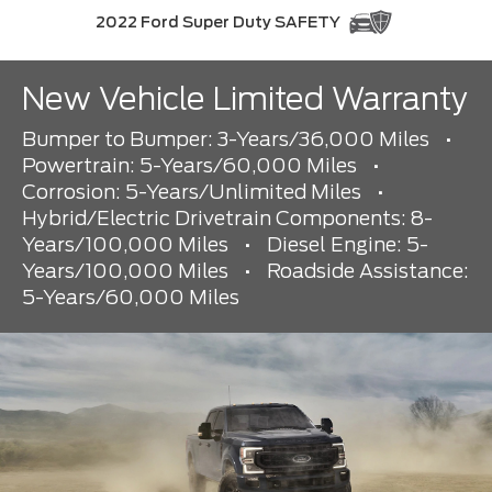
2022 Ford Super Duty SAFETY
New Vehicle Limited Warranty
Bumper to Bumper: 3-Years/36,000 Miles
•
Powertrain: 5-Years/60,000 Miles
•
Corrosion: 5-Years/Unlimited Miles
•
Hybrid/Electric Drivetrain Components: 8-
Years/100,000 Miles
•
Diesel Engine: 5-
Years/100,000 Miles
•
Roadside Assistance:
5-Years/60,000 Miles