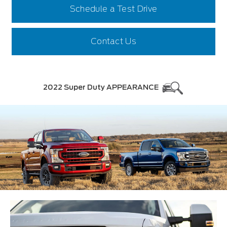
Schedule a Test Drive
Contact Us
2022 Super Duty APPEARANCE