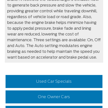
to generate back pressure and slow the vehicle,
providing greater control while traveling downhill,
regardless of vehicle load or road grade. Also,
because the engine brake helps minimize having
to apply pedal pressure, brake fade and lining
wear are reduced, lowering the cost of
maintenance. Three settings are available: On, Off
and Auto. The Auto setting modulates engine
braking as needed to help maintain the speed you
want based on accelerator and brake pedal use.
Used Car Specials
One Owner Cars