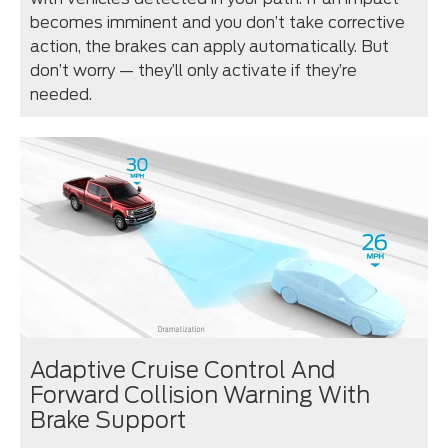
becomes imminent and you don’t take corrective
action, the brakes can apply automatically. But
don’t worry — they’ll only activate if they’re
needed.
Adaptive Cruise Control And
Forward Collision Warning With
Brake Support